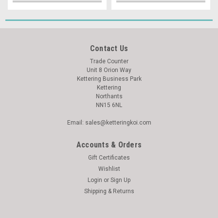
Contact Us
Trade Counter
Unit 8 Orion Way
Kettering Business Park
Kettering
Northants
NN15 6NL
Email: sales@ketteringkoi.com
Accounts & Orders
Gift Certificates
Wishlist
Login
or
Sign Up
Shipping & Returns