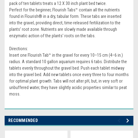
pack of ten tablets treats a 12 X 30 inch plant bed twice.
Perfect for the beginner, Flourish Tabs™ contain all the nutrients
found in Flourish® in a dry, tabular form. These tabs are inserted
into the gravel, providing direct, time-released fertilization to the
plants’ root zone. Nutrients are slowly made available through
enzymatic action of the plants’ roots on the tabs.
Directions:
Insert one Flourish Tab™ in the gravel for every 10–15 cm (4–6 in.)
radius. A standard 10 gallon aquarium requires 6 tabs. Distribute the
tablets evenly throughout the gravel bed. Push each tablet midway
into the gravel bed. Add new tablets once every three to four months
for optimal plant growth. Tabs will not alter pH, but, in very soft or
unbuffered water, they have slightly acidic properties similar to peat
moss.
RECOMMENDED