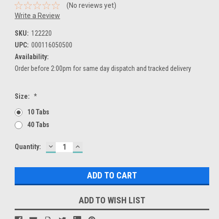
(No reviews yet)
Write a Review
SKU:
122220
UPC:
000116050500
Availability:
Order before 2:00pm for same day dispatch and tracked delivery
Size:
*
10 Tabs
40 Tabs
DECREASE
INCREASE
Current
Quantity:
QUANTITY:
QUANTITY:
Stock:
ADD TO WISH LIST