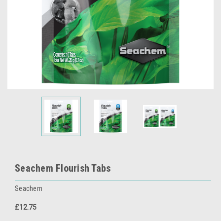
Seachem Flourish Tabs
Seachem
£12.75