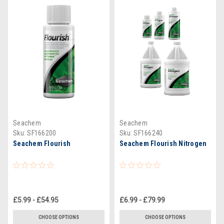
Seachem
Seachem
Sku:
SF166200
Sku:
SF166240
Seachem Flourish
Seachem Flourish Nitrogen
£5.99 - £54.95
£6.99 - £79.99
CHOOSE OPTIONS
CHOOSE OPTIONS