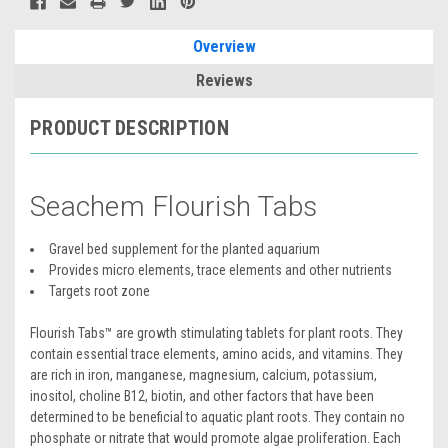
Overview
Reviews
PRODUCT DESCRIPTION
Seachem Flourish Tabs
Gravel bed supplement for the planted aquarium
Provides micro elements, trace elements and other nutrients
Targets root zone
Flourish Tabs™ are growth stimulating tablets for plant roots. They
contain essential trace elements, amino acids, and vitamins. They
are rich in iron, manganese, magnesium, calcium, potassium,
inositol, choline B12, biotin, and other factors that have been
determined to be beneficial to aquatic plant roots. They contain no
phosphate or nitrate that would promote algae proliferation. Each