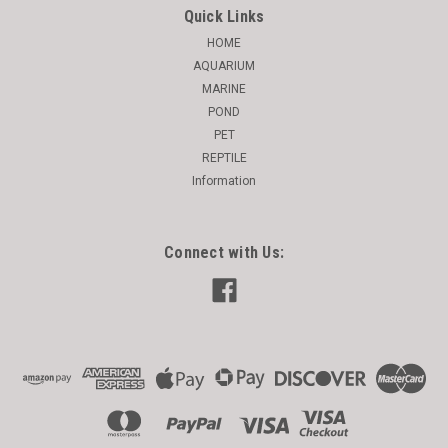
Quick Links
HOME
AQUARIUM
MARINE
POND
PET
REPTILE
Information
Connect with Us: