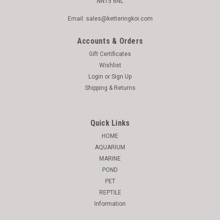
NN15 6NL
Email: sales@ketteringkoi.com
Accounts & Orders
Gift Certificates
Wishlist
Login
or
Sign Up
Shipping & Returns
Quick Links
HOME
AQUARIUM
MARINE
POND
PET
REPTILE
Information