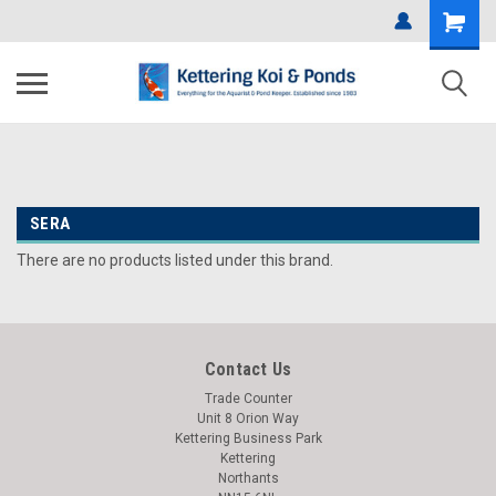
SERA
There are no products listed under this brand.
Contact Us
Trade Counter
Unit 8 Orion Way
Kettering Business Park
Kettering
Northants