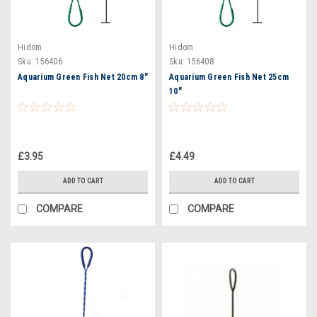
Hidom
Hidom
Sku:
156406
Sku:
156408
Aquarium Green Fish Net 20cm 8"
Aquarium Green Fish Net 25cm
10"
£3.95
£4.49
ADD TO CART
ADD TO CART
COMPARE
COMPARE