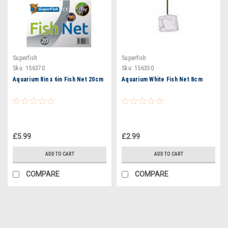
Superfish
Superfish
Sku:
156370
Sku:
156350
Aquarium 8in x 6in Fish Net 20cm
Aquarium White Fish Net 8cm
£5.99
£2.99
ADD TO CART
ADD TO CART
COMPARE
COMPARE