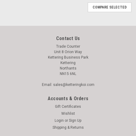
COMPARE SELECTED
Contact Us
Trade Counter
Unit 8 Orion Way
Kettering Business Park
Kettering
Northants
NN15 6NL
Email: sales@ketteringkoi.com
Accounts & Orders
Gift Certificates
Wishlist
Login
or
Sign Up
Shipping & Returns