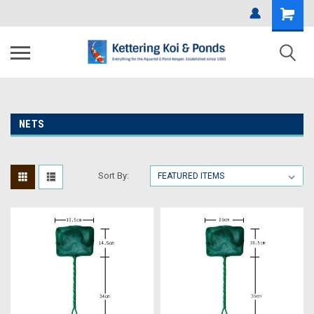
NETS
Sort By: