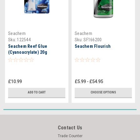
Seachem
Seachem
Sku:
122544
Sku:
SF166200
Seachem Reef Glue
Seachem Flourish
(Cyanoacrylate) 20g
£10.99
£5.99 - £54.95
ADD TO CART
CHOOSE OPTIONS
Contact Us
Trade Counter