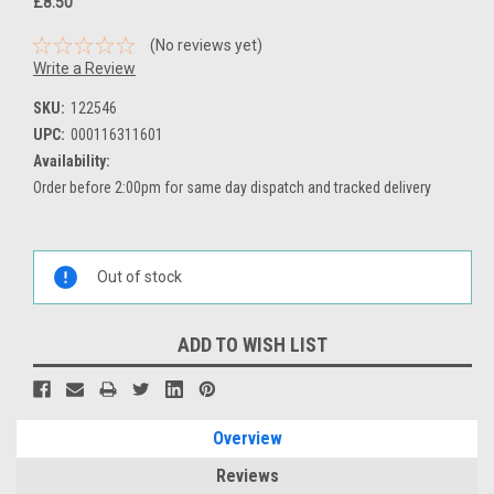
£8.50
(No reviews yet)
Write a Review
SKU:
122546
UPC:
000116311601
Availability:
Order before 2:00pm for same day dispatch and tracked delivery
Current
Stock:
Out of stock
ADD TO WISH LIST
Overview
Reviews