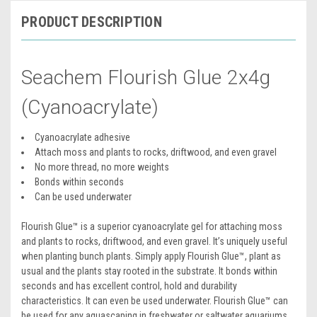
PRODUCT DESCRIPTION
Seachem Flourish Glue 2x4g
(Cyanoacrylate)
Cyanoacrylate adhesive
Attach moss and plants to rocks, driftwood, and even gravel
No more thread, no more weights
Bonds within seconds
Can be used underwater
Flourish Glue™ is a superior cyanoacrylate gel for attaching moss
and plants to rocks, driftwood, and even gravel. It’s uniquely useful
when planting bunch plants. Simply apply Flourish Glue™, plant as
usual and the plants stay rooted in the substrate. It bonds within
seconds and has excellent control, hold and durability
characteristics. It can even be used underwater. Flourish Glue™ can
be used for any aquascaping in freshwater or saltwater aquariums