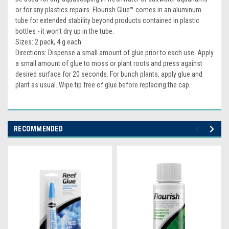
or for any plastics repairs. Flourish Glue™ comes in an aluminum
tube for extended stability beyond products contained in plastic
bottles - it won't dry up in the tube.
Sizes: 2 pack, 4 g each
Directions: Dispense a small amount of glue prior to each use. Apply
a small amount of glue to moss or plant roots and press against
desired surface for 20 seconds. For bunch plants, apply glue and
plant as usual. Wipe tip free of glue before replacing the cap.
RECOMMENDED