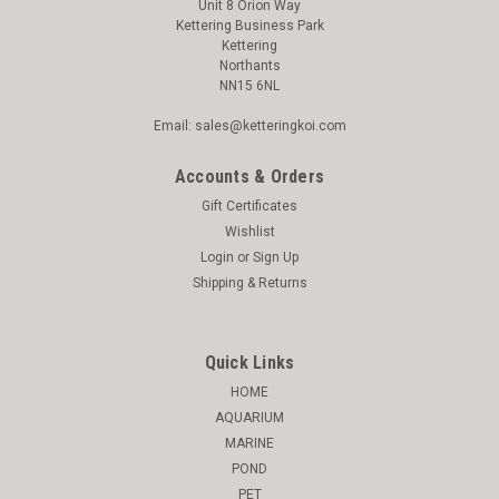
Unit 8 Orion Way
Kettering Business Park
Kettering
Northants
NN15 6NL
Email: sales@ketteringkoi.com
Accounts & Orders
Gift Certificates
Wishlist
Login
or
Sign Up
Shipping & Returns
Quick Links
HOME
AQUARIUM
MARINE
POND
PET