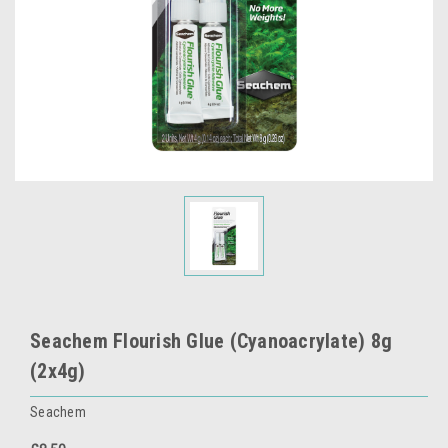
Seachem Flourish Glue (Cyanoacrylate) 8g
(2x4g)
Seachem