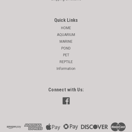
Quick Links
HOME
AQUARIUM
MARINE
POND
PET
REPTILE
Information
Connect with Us: