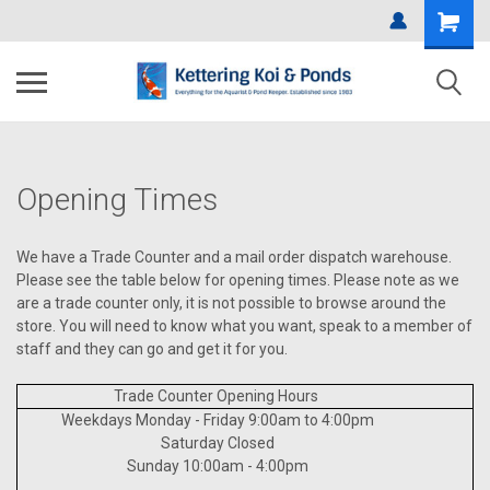
Opening Times
We have a Trade Counter and a mail order dispatch warehouse.
Please see the table below for opening times. Please note as we
are a trade counter only, it is not possible to browse around the
store. You will need to know what you want, speak to a member of
staff and they can go and get it for you.
Trade Counter Opening Hours
Weekdays Monday - Friday 9:00am to 4:00pm
Saturday Closed
Sunday 10:00am - 4:00pm