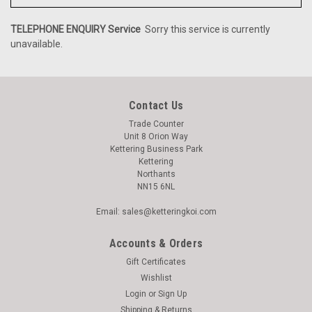
TELEPHONE ENQUIRY Service
Sorry this service is currently
unavailable.
Contact Us
Trade Counter
Unit 8 Orion Way
Kettering Business Park
Kettering
Northants
NN15 6NL
Email: sales@ketteringkoi.com
Accounts & Orders
Gift Certificates
Wishlist
Login
or
Sign Up
Shipping & Returns