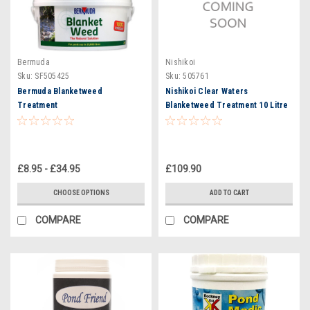
Bermuda
Nishikoi
Sku:
SF505425
Sku:
505761
Bermuda Blanketweed
Nishikoi Clear Waters
Treatment
Blanketweed Treatment 10 Litre
Tub - Treats 100,000 Litres
£8.95 - £34.95
£109.90
CHOOSE OPTIONS
ADD TO CART
COMPARE
COMPARE