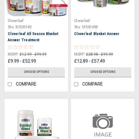
Cloverleaf
Cloverleaf
Sku:
BC505540
Sku:
SF505498
Cloverleaf All Season Blanket
Cloverleaf Blanket Answer
Answer Treatment
MSRP:
£12.99 - £99.99
MSRP:
£28.98 - £99.99
£9.99 - £52.99
£12.89 - £57.49
CHOOSE OPTIONS
CHOOSE OPTIONS
COMPARE
COMPARE