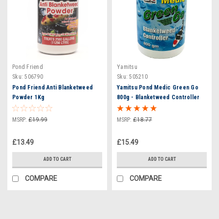
Pond Friend
Yamitsu
Sku:
506790
Sku:
505210
Pond Friend Anti Blanketweed
Yamitsu Pond Medic Green Go
Powder 1Kg
800g - Blanketweed Controller
MSRP:
£19.99
MSRP:
£18.77
£13.49
£15.49
ADD TO CART
ADD TO CART
COMPARE
COMPARE