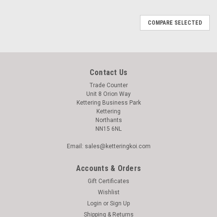
COMPARE SELECTED
Contact Us
Trade Counter
Unit 8 Orion Way
Kettering Business Park
Kettering
Northants
NN15 6NL
Email: sales@ketteringkoi.com
Accounts & Orders
Gift Certificates
Wishlist
Login
or
Sign Up
Shipping & Returns