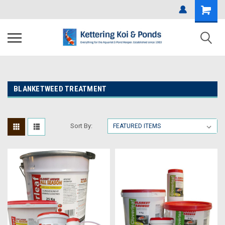
BLANKETWEED TREATMENT
Sort By: