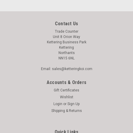
Contact Us
Trade Counter
Unit 8 Orion Way
Kettering Business Park
Kettering
Northants
NN15 6NL
Email: sales@ketteringkoi.com
Accounts & Orders
Gift Certificates
Wishlist
Login
or
Sign Up
Shipping & Returns
|
Dogit
Sku:
9300590
Dogit Explorer Backpack Dog Carrier -77564
Quick Links