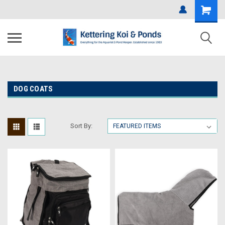
DOG COATS
Sort By: