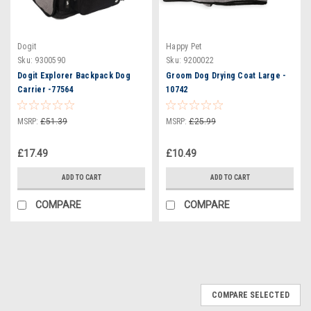
Dogit
Happy Pet
Sku:
9300590
Sku:
9200022
Dogit Explorer Backpack Dog
Groom Dog Drying Coat Large -
Carrier -77564
10742
MSRP:
£51.39
MSRP:
£25.99
£17.49
£10.49
ADD TO CART
ADD TO CART
COMPARE
COMPARE
COMPARE SELECTED