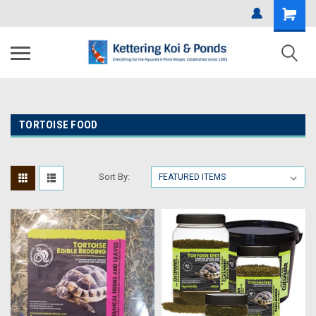
TORTOISE FOOD
Sort By: