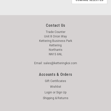
Contact Us
Trade Counter
Unit 8 Orion Way
Kettering Business Park
Kettering
Northants
NN15 6NL
Email: sales@ketteringkoi.com
Accounts & Orders
Gift Certificates
Wishlist
Login
or
Sign Up
Shipping & Returns
|
Komodo
Sku:
93608340