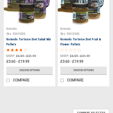
Komodo
Komodo
Sku:
9361002G
Sku:
9361030G
Komodo Tortoise Diet Salad Mix
Komodo Tortoise Diet Fruit &
Pellets
Flower Pellets
MSRP:
£6.59 - £31.99
MSRP:
£6.59 - £31.99
£3.60 - £19.99
£3.60 - £19.99
CHOOSE OPTIONS
CHOOSE OPTIONS
COMPARE
COMPARE
COMPARE SELECTED