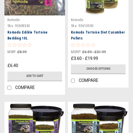
Komodo
Komodo
Sku:
93608340
Sku:
9361050G
Komodo Edible Tortoise
Komodo Tortoise Diet Cucumber
Bedding 10L
Pellets
MSRP:
£8.99
MSRP:
£6.59 - £31.99
£3.60 - £19.99
£6.40
CHOOSE OPTIONS
ADD TO CART
COMPARE
COMPARE