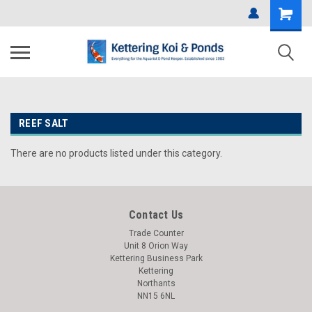
REEF SALT
There are no products listed under this category.
Contact Us
Trade Counter
Unit 8 Orion Way
Kettering Business Park
Kettering
Northants
NN15 6NL