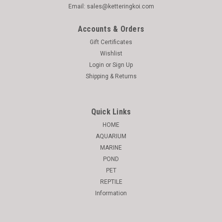
Email: sales@ketteringkoi.com
Accounts & Orders
Gift Certificates
Wishlist
Login
or
Sign Up
Shipping & Returns
Quick Links
HOME
AQUARIUM
MARINE
POND
PET
REPTILE
Information