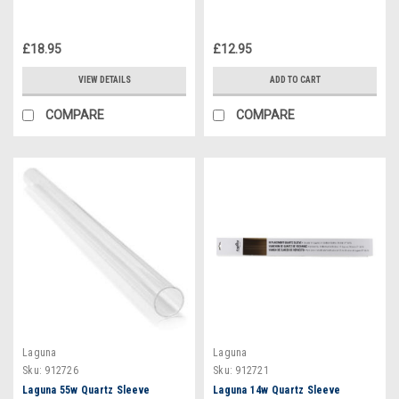
£18.95
£12.95
VIEW DETAILS
ADD TO CART
COMPARE
COMPARE
Laguna
Laguna
Sku:
912726
Sku:
912721
Laguna 55w Quartz Sleeve
Laguna 14w Quartz Sleeve