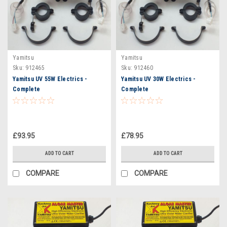
Yamitsu
Yamitsu
Sku:
912465
Sku:
912460
Yamitsu UV 55W Electrics -
Yamitsu UV 30W Electrics -
Complete
Complete
£93.95
£78.95
ADD TO CART
ADD TO CART
COMPARE
COMPARE