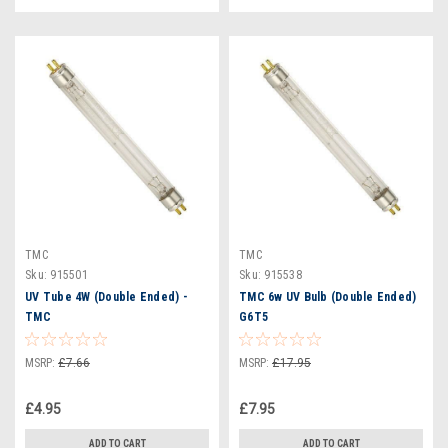
TMC
TMC
Sku:
915501
Sku:
915538
UV Tube 4W (Double Ended) -
TMC 6w UV Bulb (Double Ended)
TMC
G6T5
MSRP:
£7.66
MSRP:
£17.95
£4.95
£7.95
ADD TO CART
ADD TO CART