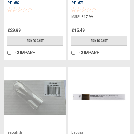
PT1682
PT1673
MSRP:
£17.99
£29.99
£15.49
ADD TO CART
ADD TO CART
COMPARE
COMPARE
Superfish
Laguna