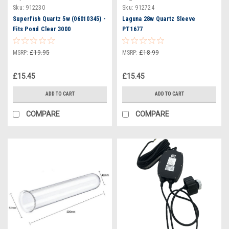
Sku:
912230
Sku:
912724
Superfish Quartz 5w (06010345) -
Laguna 28w Quartz Sleeve
Fits Pond Clear 3000
PT1677
MSRP:
£19.95
MSRP:
£18.99
£15.45
£15.45
ADD TO CART
ADD TO CART
COMPARE
COMPARE