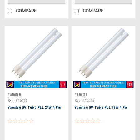
COMPARE
COMPARE
Yamitsu
Yamitsu
Sku:
916066
Sku:
916065
Yamitsu UV Tube PLL 24W 4 Pin
Yamitsu UV Tube PLL 18W 4 Pin