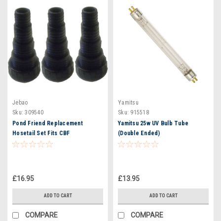
Jebao
Yamitsu
Sku:
309540
Sku:
915518
Pond Friend Replacement
Yamitsu 25w UV Bulb Tube
Hosetail Set Fits CBF
(Double Ended)
12000/15000
£16.95
£13.95
ADD TO CART
ADD TO CART
COMPARE
COMPARE