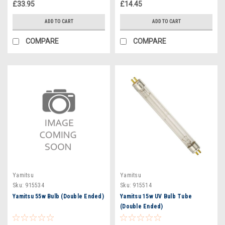
£33.95
£14.45
ADD TO CART
ADD TO CART
COMPARE
COMPARE
Yamitsu
Yamitsu
Sku:
915534
Sku:
915514
Yamitsu 55w Bulb (Double Ended)
Yamitsu 15w UV Bulb Tube
(Double Ended)