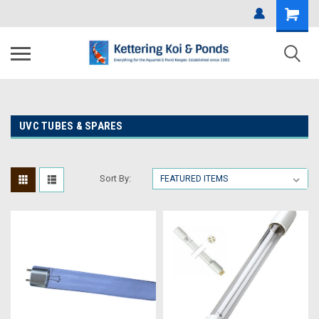
UVC TUBES & SPARES
Sort By: