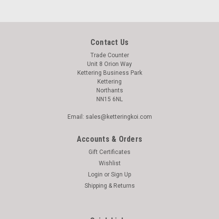
Contact Us
Trade Counter
Unit 8 Orion Way
Kettering Business Park
Kettering
Northants
NN15 6NL
Email: sales@ketteringkoi.com
Accounts & Orders
Gift Certificates
Wishlist
Login
or
Sign Up
|
Shipping & Returns
Yamitsu
Sku:
915533
Yamitsu 30w Bulb (Double Ended)
Yamitsu 30w Pond UV Bulb This 30w UV T8 tube is suitable