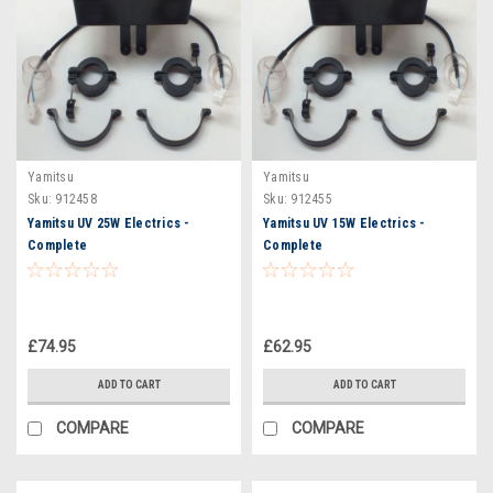
Yamitsu
Yamitsu
Sku:
912458
Sku:
912455
Yamitsu UV 25W Electrics -
Yamitsu UV 15W Electrics -
Complete
Complete
£74.95
£62.95
ADD TO CART
ADD TO CART
COMPARE
COMPARE