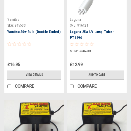
Yamitsu
Laguna
Sku:
915533
Sku:
916121
Yamitsu 30w Bulb (Double Ended)
Laguna 25w UV Lamp Tube -
PT1494
MSRP:
£36.99
£16.95
£12.99
VIEW DETAILS
ADD TO CART
COMPARE
COMPARE