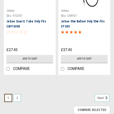
Jebao
Jebao
Sku:
912307
Sku:
309767
Jebao Quartz Tube Only Fits
Jebao 55w Ballast Only 55w Fits
CBF15000
STU55
£27.45
£37.45
ADD TO CART
ADD TO CART
COMPARE
COMPARE
1
2
Next
COMPARE SELECTED