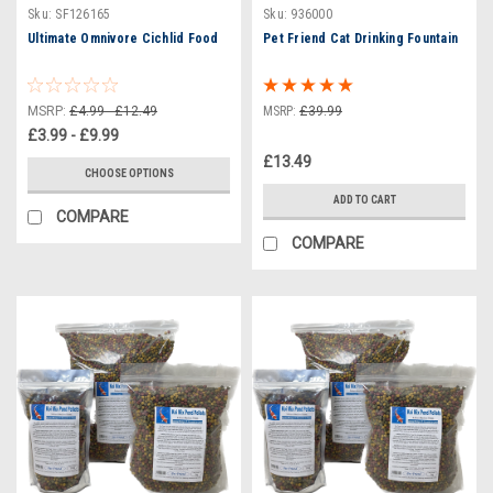
Sku:
SF126165
Sku:
936000
Ultimate Omnivore Cichlid Food
Pet Friend Cat Drinking Fountain
MSRP:
£4.99 - £12.49
MSRP:
£39.99
£3.99 - £9.99
£13.49
CHOOSE OPTIONS
ADD TO CART
COMPARE
COMPARE