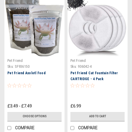
Pet Friend
Pet Friend
Sku:
SF936150
Sku:
936042-4
Pet Friend Axolotl Food
Pet Friend Cat Fountain Filter
CARTRIDGE - 4 Pack
£3.49 - £7.49
£6.99
CHOOSE OPTIONS
ADD TO CART
COMPARE
COMPARE