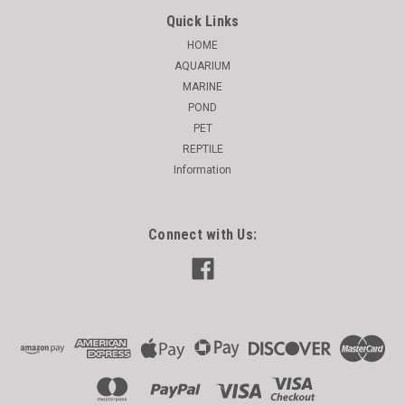
Quick Links
HOME
AQUARIUM
MARINE
POND
PET
REPTILE
Information
Connect with Us: