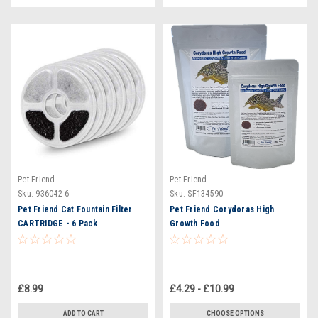
Pet Friend
Pet Friend
Sku:
936042-6
Sku:
SF134590
Pet Friend Cat Fountain Filter
Pet Friend Corydoras High
CARTRIDGE - 6 Pack
Growth Food
£8.99
£4.29 - £10.99
ADD TO CART
CHOOSE OPTIONS