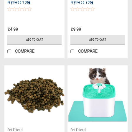
Fry Food 100g
Fry Food 250g
£4.99
£9.99
ADD TO CART
ADD TO CART
COMPARE
COMPARE
Pet Friend
Pet Friend