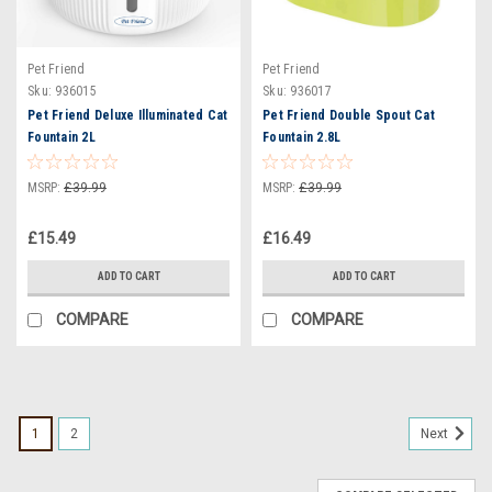
Pet Friend
Pet Friend
Sku:
936015
Sku:
936017
Pet Friend Deluxe Illuminated Cat
Pet Friend Double Spout Cat
Fountain 2L
Fountain 2.8L
MSRP:
£39.99
MSRP:
£39.99
£15.49
£16.49
ADD TO CART
ADD TO CART
COMPARE
COMPARE
1
2
Next