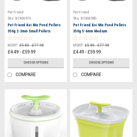
Pet Friend
Pet Friend
Sku:
BC406970
Sku:
BC406980
Pet Friend Koi Mix Pond Pellets
Pet Friend Koi Mix Pond Pellets
350g 2-3mm Small Pellets
350g 5-6mm Medium
MSRP:
£5.85 - £77.98
MSRP:
£5.85 - £77.98
£4.49 - £59.99
£4.49 - £59.99
CHOOSE OPTIONS
CHOOSE OPTIONS
COMPARE
COMPARE