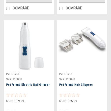
COMPARE
COMPARE
Pet Friend
Pet Friend
Sku:
936060
Sku:
936050
Pet Friend Electric Nail Grinder
Pet Friend Hair Clippers
MSRP:
£19.99
MSRP:
£25.99