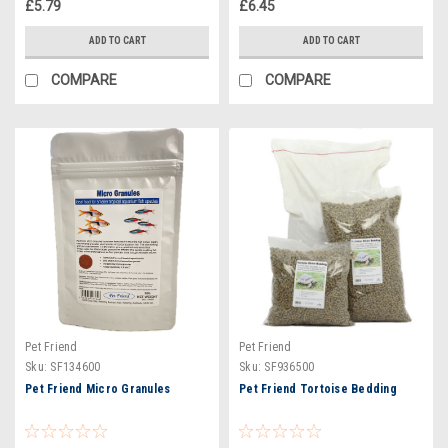
£5.79
£6.45
ADD TO CART
ADD TO CART
COMPARE
COMPARE
Pet Friend
Pet Friend
Sku:
SF134600
Sku:
SF936500
Pet Friend Micro Granules
Pet Friend Tortoise Bedding