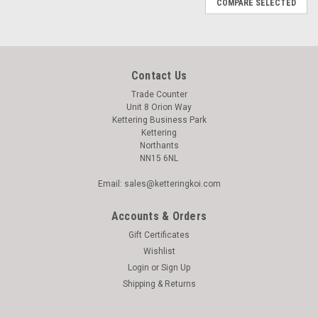
COMPARE SELECTED
Contact Us
Trade Counter
Unit 8 Orion Way
Kettering Business Park
Kettering
Northants
NN15 6NL
Email: sales@ketteringkoi.com
Accounts & Orders
Gift Certificates
Wishlist
Login
or
Sign Up
Shipping & Returns