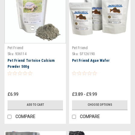
Pet Friend
Pet Friend
Sku:
936114
Sku:
SF126190
Pet Friend Tortoise Calcium
Pet Friend Agae Wafer
Powder 500g
£6.99
£3.89 - £9.99
ADD TO CART
CHOOSE OPTIONS
COMPARE
COMPARE