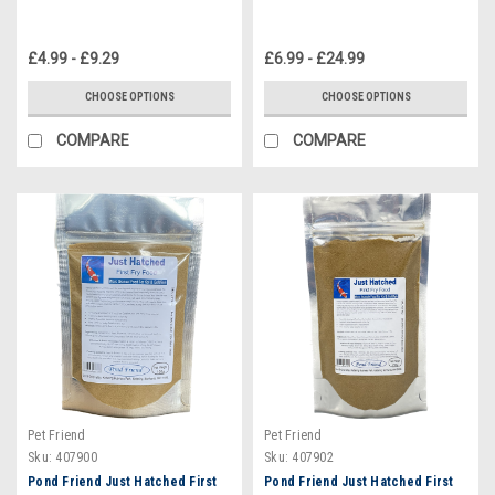
£4.99 - £9.29
£6.99 - £24.99
CHOOSE OPTIONS
CHOOSE OPTIONS
COMPARE
COMPARE
Pet Friend
Pet Friend
Sku:
407900
Sku:
407902
Pond Friend Just Hatched First
Pond Friend Just Hatched First