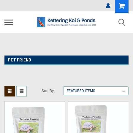
PET FRIEND
Sort By: