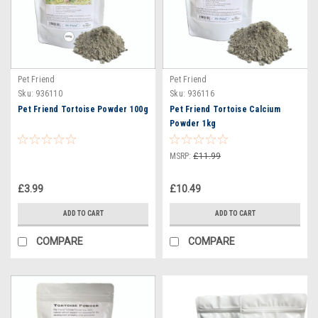
Pet Friend
Pet Friend
Sku:
936110
Sku:
936116
Pet Friend Tortoise Powder 100g
Pet Friend Tortoise Calcium
Powder 1kg
MSRP:
£11.99
£3.99
£10.49
ADD TO CART
ADD TO CART
COMPARE
COMPARE