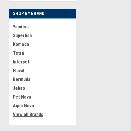
SHOP BY BRAND
Yamitsu
Superfish
Komodo
Tetra
Interpet
Fluval
Bermuda
Jebao
Pet Nova
Aqua Nova
View all Brands