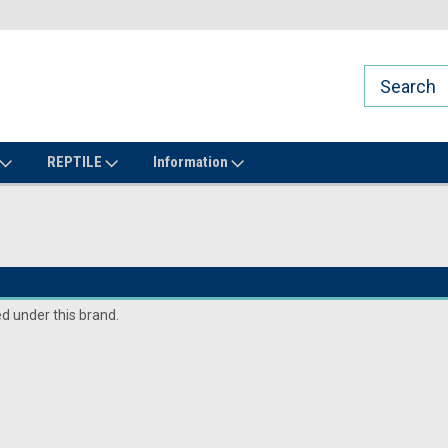
REPTILE
Information
ed under this brand.