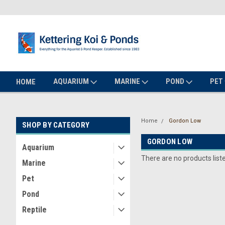
AQUARIUM
MARINE
POND
PET
HOME
Home
Gordon Low
SHOP BY CATEGORY
GORDON LOW
Aquarium
There are no products list
Marine
Pet
Pond
Reptile