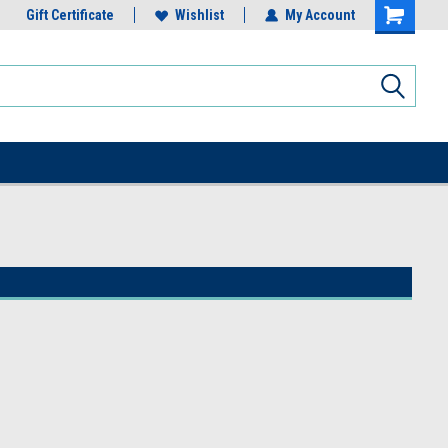
Gift Certificate
Wishlist
My Account