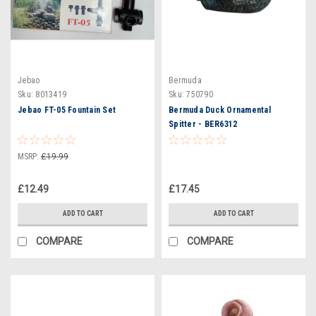
Jebao
Bermuda
Sku:
8013419
Sku:
750790
Jebao FT-05 Fountain Set
Bermuda Duck Ornamental
Spitter - BER6312
MSRP:
£19.99
£12.49
£17.45
ADD TO CART
ADD TO CART
COMPARE
COMPARE