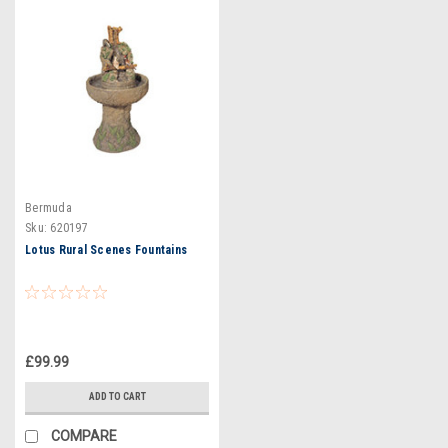
Bermuda
Sku:
620197
Lotus Rural Scenes Fountains
£99.99
ADD TO CART
COMPARE