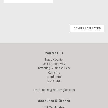
COMPARE SELECTED
Contact Us
Trade Counter
Unit 8 Orion Way
Kettering Business Park
Kettering
Northants
NN15 6NL
Email: sales@ketteringkoi.com
Accounts & Orders
Gift Certificates