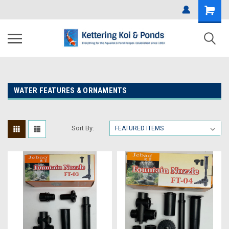
WATER FEATURES & ORNAMENTS
Sort By: