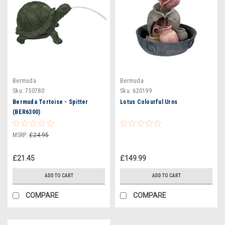
Bermuda
Bermuda
Sku:
750780
Sku:
620199
Bermuda Tortoise - Spitter
Lotus Colourful Urns
(BER6300)
MSRP:
£24.95
£21.45
£149.99
ADD TO CART
ADD TO CART
COMPARE
COMPARE