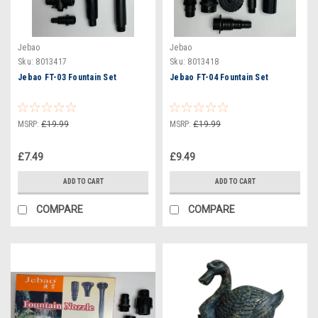
Jebao
Jebao
Sku:
8013417
Sku:
8013418
Jebao FT-03 Fountain Set
Jebao FT-04 Fountain Set
MSRP:
£19.99
MSRP:
£19.99
£7.49
£9.49
ADD TO CART
ADD TO CART
COMPARE
COMPARE