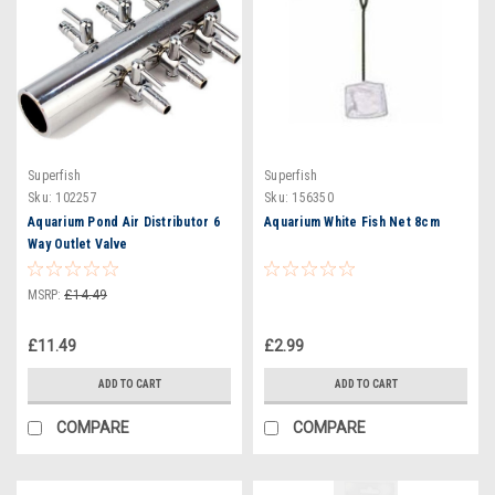
Superfish
Superfish
Sku:
102257
Sku:
156350
Aquarium Pond Air Distributor 6
Aquarium White Fish Net 8cm
Way Outlet Valve
MSRP:
£14.49
£11.49
£2.99
ADD TO CART
ADD TO CART
COMPARE
COMPARE