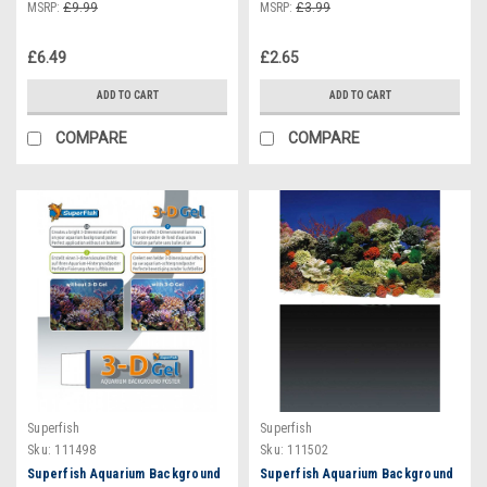
MSRP:
£9.99
MSRP:
£3.99
£6.49
£2.65
ADD TO CART
ADD TO CART
COMPARE
COMPARE
Superfish
Superfish
Sku:
111498
Sku:
111502
Superfish Aquarium Background
Superfish Aquarium Background