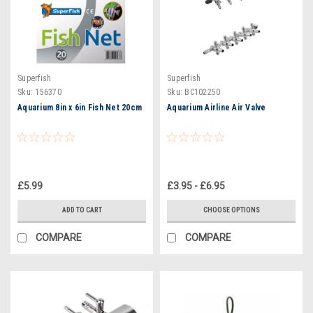
Superfish
Superfish
Sku:
156370
Sku:
BC102250
Aquarium 8in x 6in Fish Net 20cm
Aquarium Airline Air Valve
£5.99
£3.95 - £6.95
ADD TO CART
CHOOSE OPTIONS
COMPARE
COMPARE