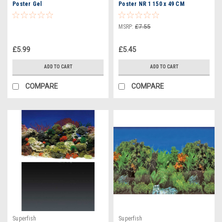
Poster Gel
Poster NR 1 150 x 49 CM
(A4070625)
MSRP:
£7.55
£5.99
£5.45
ADD TO CART
ADD TO CART
COMPARE
COMPARE
Superfish
Superfish