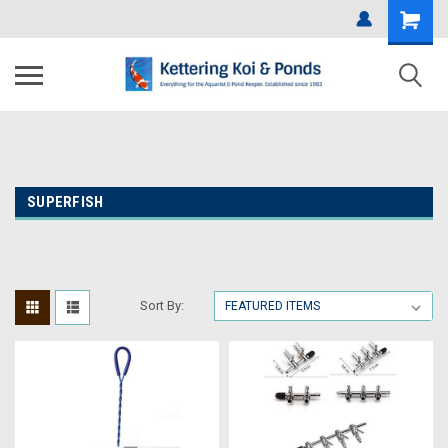
SUPERFISH
Sort By: