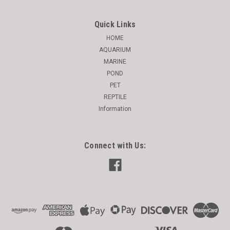
Quick Links
HOME
AQUARIUM
MARINE
POND
PET
REPTILE
Information
Connect with Us: