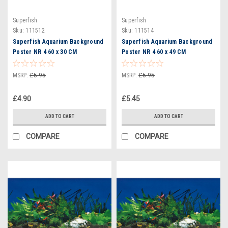
Superfish
Superfish
Sku:
111512
Sku:
111514
Superfish Aquarium Background
Superfish Aquarium Background
Poster NR 4 60 x 30 CM
Poster NR 4 60 x 49 CM
(A4070705)
(A4070710)
MSRP:
£5.95
MSRP:
£5.95
£4.90
£5.45
ADD TO CART
ADD TO CART
COMPARE
COMPARE