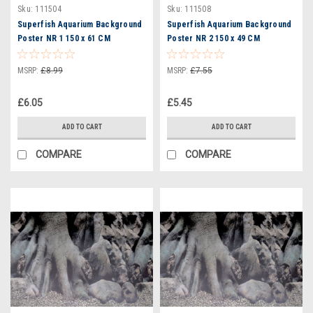
Sku:
111504
Sku:
111508
Superfish Aquarium Background
Superfish Aquarium Background
Poster NR 1 150 x 61 CM
Poster NR 2 150 x 49 CM
(A4070630)
(A4070660)
MSRP:
£8.99
MSRP:
£7.55
£6.05
£5.45
ADD TO CART
ADD TO CART
COMPARE
COMPARE