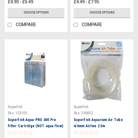
£4.90 - £6.49
£4.49 - £7.95
CHOOSE OPTIONS
CHOOSE OPTIONS
COMPARE
COMPARE
Superfish
Superfish
Sku:
123105
Sku:
200052
Superfish Aqua-PRO 400 Pre
Superfish Aquarium Air Tube
Filter Cartridge (NOT aqua flow)
4/6mm Airline 2.5m