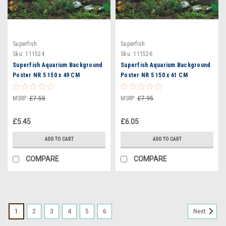
Superfish
Superfish
Sku:
111524
Sku:
111526
Superfish Aquarium Background
Superfish Aquarium Background
Poster NR 5 150 x 49 CM
Poster NR 5 150 x 61 CM
(A4070765)
(A4070770)
MSRP:
£7.55
MSRP:
£7.95
£5.45
£6.05
ADD TO CART
ADD TO CART
COMPARE
COMPARE
1
2
3
4
5
6
Next