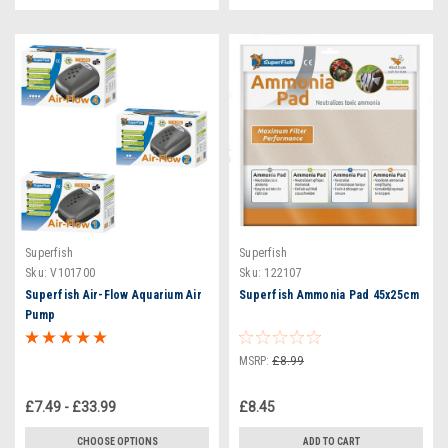
Superfish
Superfish
Sku:
V101700
Sku:
122107
Superfish Air-Flow Aquarium Air
Superfish Ammonia Pad 45x25cm
Pump
MSRP:
£8.99
£7.49 - £33.99
£8.45
CHOOSE OPTIONS
ADD TO CART