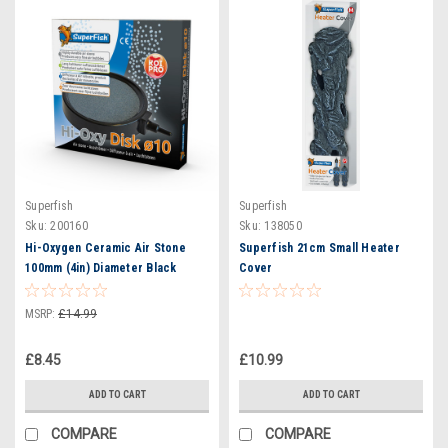
Superfish
Superfish
Sku:
200160
Sku:
138050
Hi-Oxygen Ceramic Air Stone
Superfish 21cm Small Heater
100mm (4in) Diameter Black
Cover
Surround
MSRP:
£14.99
£8.45
£10.99
ADD TO CART
ADD TO CART
COMPARE
COMPARE