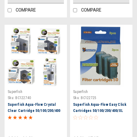
COMPARE
COMPARE
Superfish
Superfish
Sku:
BC122740
Sku:
BC122725
Superfish Aqua-Flow Crystal
Superfish Aqua-Flow Easy Click
Clear Cartridge 50/100/200/400
Cartridges 50/100/200/400/XL