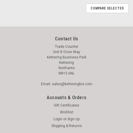
COMPARE SELECTED
Contact Us
Trade Counter
Unit 8 Orion Way
Kettering Business Park
Kettering
Northants
NN15 6NL
Email: sales@ketteringkoi.com
Accounts & Orders
Gift Certificates
Wishlist
Login
or
Sign Up
Shipping & Returns