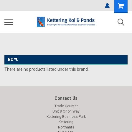
BOYU
There are no products listed under this brand.
Contact Us
Trade Counter
Unit 8 Orion Way
Kettering Business Park
Kettering
Northants