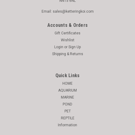
NN15 6NL
Email: sales@ketteringkoi.com
Accounts & Orders
Gift Certificates
Wishlist
Login
or
Sign Up
Shipping & Returns
Quick Links
HOME
AQUARIUM
MARINE
POND
PET
REPTILE
Information