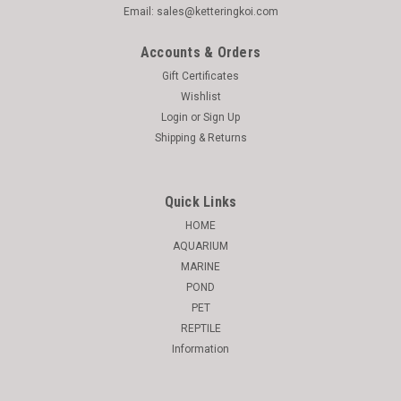
Email: sales@ketteringkoi.com
Accounts & Orders
Gift Certificates
Wishlist
Login
or
Sign Up
Shipping & Returns
Quick Links
HOME
AQUARIUM
MARINE
POND
PET
REPTILE
Information