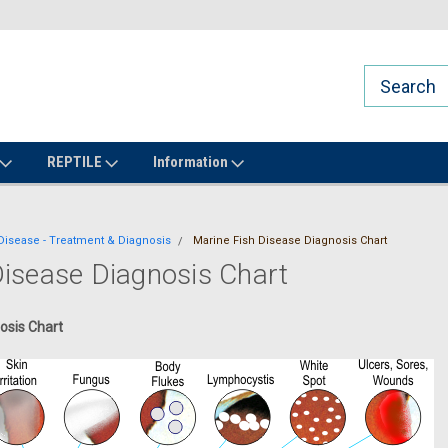
REPTILE
Information
Disease - Treatment & Diagnosis
Marine Fish Disease Diagnosis Chart
Disease Diagnosis Chart
osis Chart