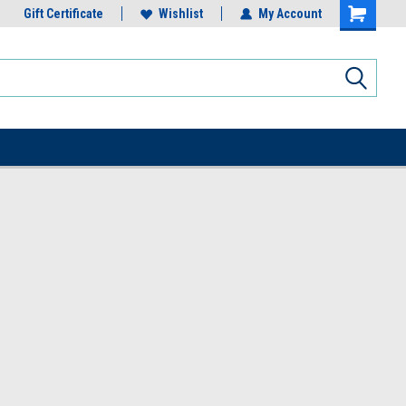
Gift Certificate
Wishlist
My Account