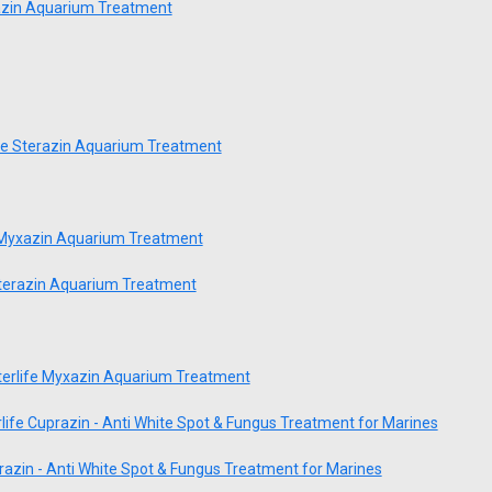
azin Aquarium Treatment
fe Sterazin Aquarium Treatment
 Myxazin Aquarium Treatment
Sterazin Aquarium Treatment
erlife Myxazin Aquarium Treatment
life Cuprazin - Anti White Spot & Fungus Treatment for Marines
razin - Anti White Spot & Fungus Treatment for Marines