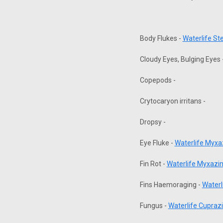
Body Flukes -
Waterlife S
Cloudy Eyes, Bulging Eyes 
Copepods -
Crytocaryon irritans -
Dropsy -
Eye Fluke -
Waterlife Myx
Fin Rot -
Waterlife Myxazi
Fins Haemoraging -
Waterl
Fungus -
Waterlife Cuprazi