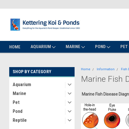
AQUARIUM
MARINE
POND
PET
HOME
Home
Information
Fish 
SHOP BY CATEGORY
Marine Fish 
Aquarium
Marine
Marine Fish Disease Diagn
Pet
Pond
Reptile