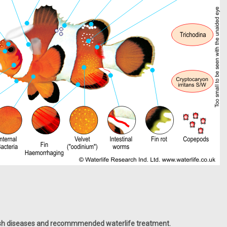
fish diseases and recommmended waterlife treatment.