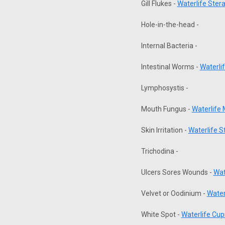
Gill Flukes -
Waterlife Ster
Hole-in-the-head -
Internal Bacteria -
Intestinal Worms -
Waterli
Lymphosystis -
Mouth Fungus -
Waterlife
Skin Irritation -
Waterlife 
Trichodina -
Ulcers Sores Wounds -
Wat
Velvet or Oodinium -
Water
White Spot -
Waterlife Cup