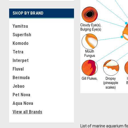
SHOP BY BRAND
Yamitsu
Superfish
Komodo
Tetra
Interpet
Fluval
Bermuda
Jebao
Pet Nova
Aqua Nova
View all Brands
List of marine aquarium 