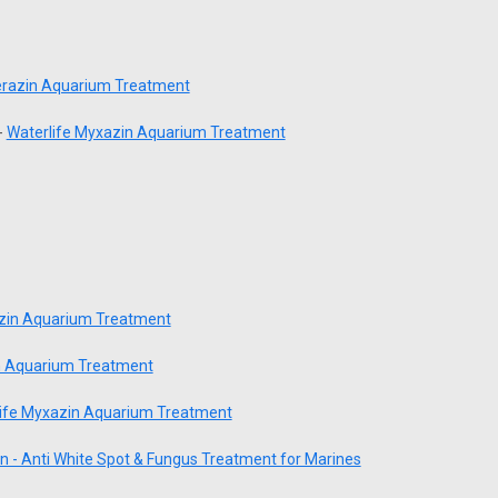
terazin Aquarium Treatment
-
Waterlife Myxazin Aquarium Treatment
azin Aquarium Treatment
n Aquarium Treatment
ife Myxazin Aquarium Treatment
n - Anti White Spot & Fungus Treatment for Marines