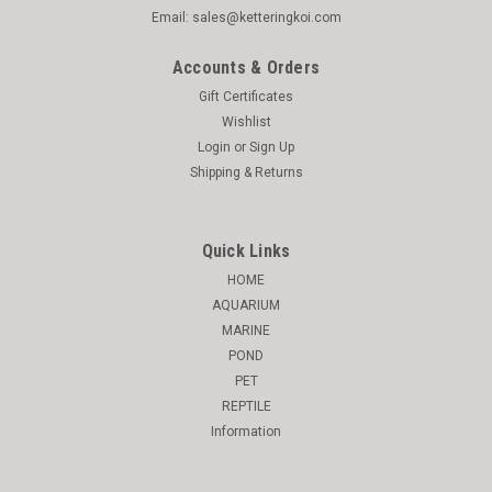
Email: sales@ketteringkoi.com
Accounts & Orders
Gift Certificates
Wishlist
Login
or
Sign Up
Shipping & Returns
Quick Links
HOME
AQUARIUM
MARINE
POND
PET
REPTILE
Information