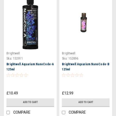
Brightwell
Brightwell
Sku:
152911
Sku:
152896
Brightwell Aquarium NanoCode-A
Brightwell Aquarium NanoCode-B
125ml
125ml
£10.49
£12.99
ADD TO CART
ADD TO CART
COMPARE
COMPARE