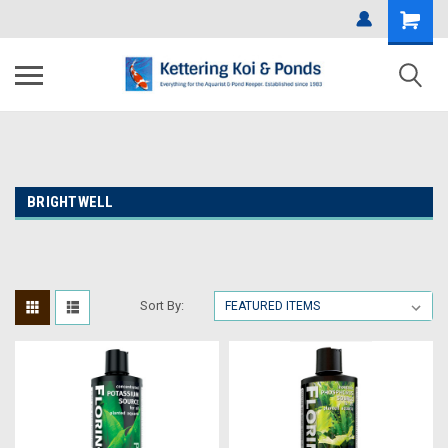
BRIGHTWELL
Sort By: