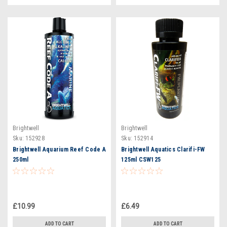
Brightwell
Brightwell
Sku:
152928
Sku:
152914
Brightwell Aquarium Reef Code A
Brightwell Aquatics Clarifi-FW
250ml
125ml CSW125
£10.99
£6.49
ADD TO CART
ADD TO CART