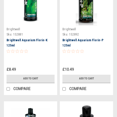
Brightwell
Brightwell
Sku:
152881
Sku:
152892
Brightwell Aquarium Florin-K
Brightwell Aquarium Florin-P
125ml
125ml
£8.49
£10.49
ADD TO CART
ADD TO CART
COMPARE
COMPARE