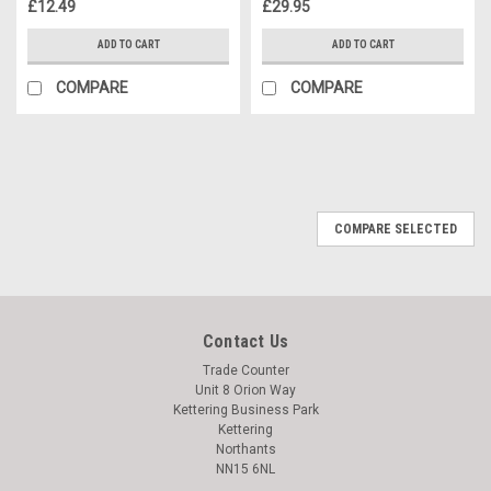
£12.49
£29.95
ADD TO CART
ADD TO CART
COMPARE
COMPARE
COMPARE SELECTED
Contact Us
Trade Counter
Unit 8 Orion Way
Kettering Business Park
Kettering
Northants
NN15 6NL