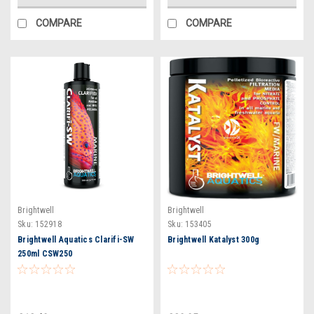
COMPARE
COMPARE
Brightwell
Brightwell
Sku:
152918
Sku:
153405
Brightwell Aquatics Clarifi-SW
Brightwell Katalyst 300g
250ml CSW250