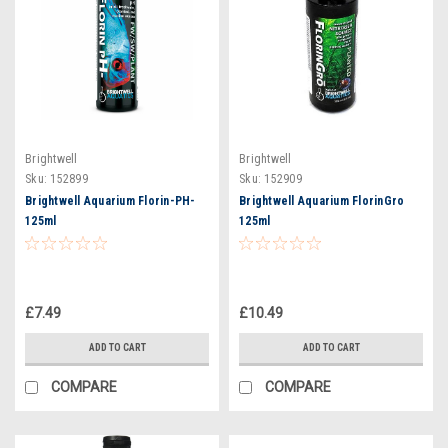
Brightwell
Brightwell
Sku:
152899
Sku:
152909
Brightwell Aquarium Florin-PH-
Brightwell Aquarium FlorinGro
125ml
125ml
£7.49
£10.49
ADD TO CART
ADD TO CART
COMPARE
COMPARE