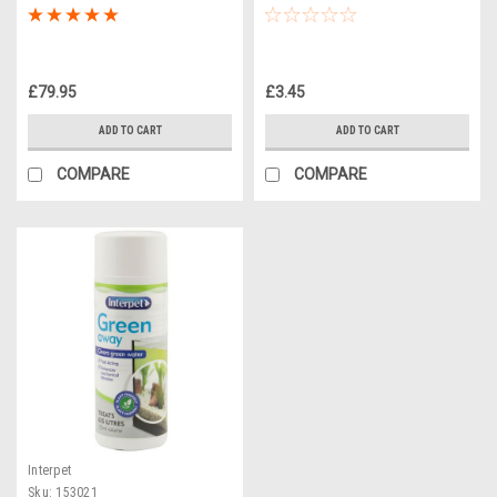
£79.95
£3.45
ADD TO CART
ADD TO CART
COMPARE
COMPARE
Interpet
Sku:
153021