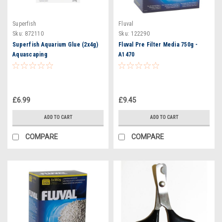
Superfish
Fluval
Sku:
872110
Sku:
122290
Superfish Aquarium Glue (2x4g)
Fluval Pre Filter Media 750g -
Aquascaping
A1470
£6.99
£9.45
ADD TO CART
ADD TO CART
COMPARE
COMPARE