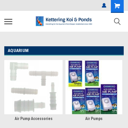
AQUARIUM
Air Pump Accessories
Air Pumps