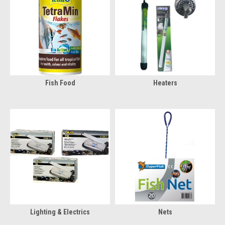
Fish Food
Heaters
Lighting & Electrics
Nets