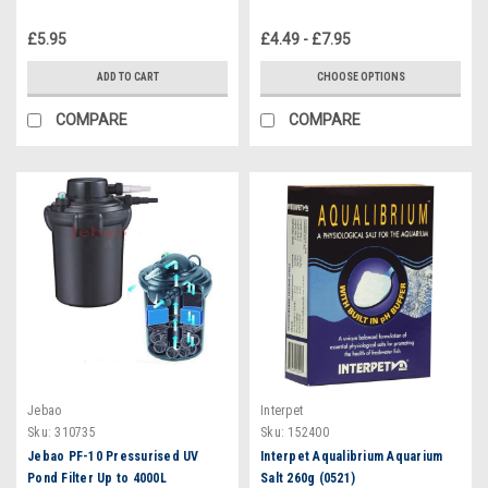
£5.95
£4.49 - £7.95
ADD TO CART
CHOOSE OPTIONS
COMPARE
COMPARE
Jebao
Interpet
Sku:
310735
Sku:
152400
Jebao PF-10 Pressurised UV
Interpet Aqualibrium Aquarium
Pond Filter Up to 4000L
Salt 260g (0521)