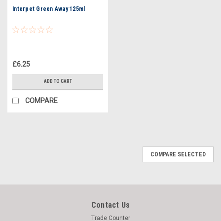
Interpet Green Away 125ml
£6.25
ADD TO CART
COMPARE
COMPARE SELECTED
Contact Us
Trade Counter