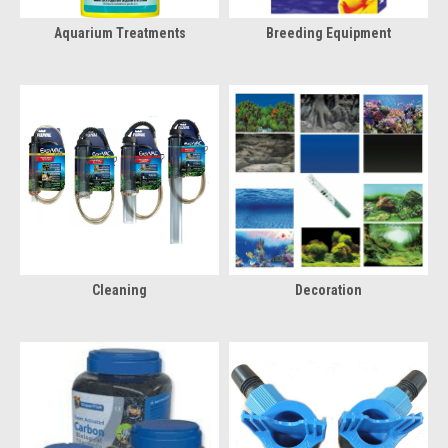
Aquarium Treatments
Breeding Equipment
Cleaning
Decoration