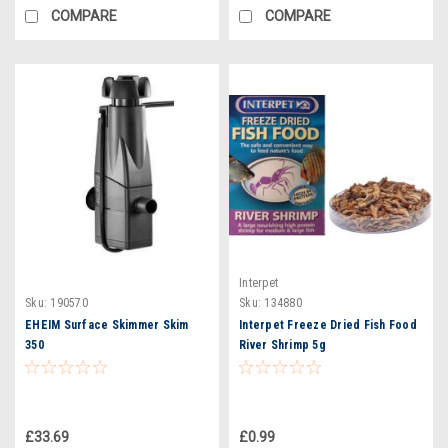
COMPARE
COMPARE
Interpet
Sku:
190570
Sku:
134880
EHEIM Surface Skimmer Skim
Interpet Freeze Dried Fish Food
350
River Shrimp 5g
£33.69
£0.99