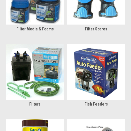
Filter Media & Foams
Filter Spares
Filters
Fish Feeders