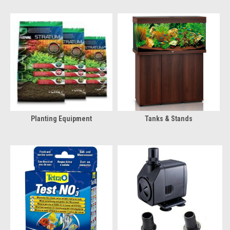
Planting Equipment
Tanks & Stands