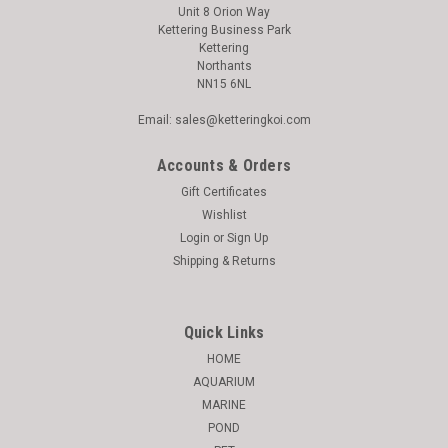
Unit 8 Orion Way
Kettering Business Park
Kettering
Northants
NN15 6NL
Email: sales@ketteringkoi.com
Accounts & Orders
Gift Certificates
Wishlist
Login
or
Sign Up
Shipping & Returns
Quick Links
HOME
AQUARIUM
MARINE
POND