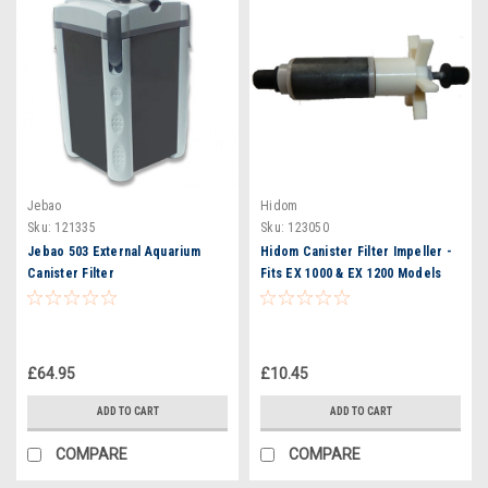
Jebao
Hidom
Sku:
121335
Sku:
123050
Jebao 503 External Aquarium
Hidom Canister Filter Impeller -
Canister Filter
Fits EX 1000 & EX 1200 Models
£64.95
£10.45
ADD TO CART
ADD TO CART
COMPARE
COMPARE