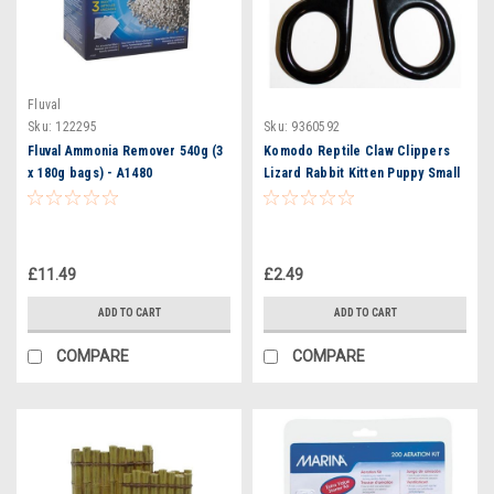
Fluval
Sku:
122295
Sku:
9360592
Fluval Ammonia Remover 540g (3
Komodo Reptile Claw Clippers
x 180g bags) - A1480
Lizard Rabbit Kitten Puppy Small
Animal Pet
£11.49
£2.49
ADD TO CART
ADD TO CART
COMPARE
COMPARE