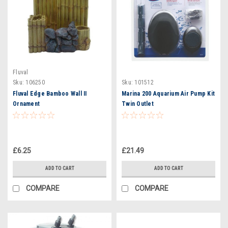
Fluval
Sku:
106250
Sku:
101512
Fluval Edge Bamboo Wall II
Marina 200 Aquarium Air Pump Kit
Ornament
Twin Outlet
£6.25
£21.49
ADD TO CART
ADD TO CART
COMPARE
COMPARE