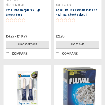
Pet Friend
Sku:
SF134590
Sku:
102400
Pet Friend Corydoras High
Aquarium Fish Tank Air Pump Kit
Growth Food
- Airline, Check Valve, T
Connector, Straight Connector
£4.29 - £10.99
£2.95
CHOOSE OPTIONS
ADD TO CART
COMPARE
COMPARE