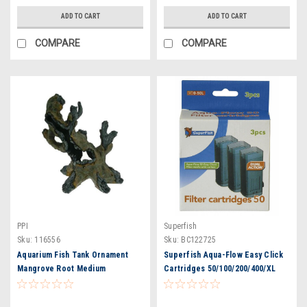
ADD TO CART
ADD TO CART
COMPARE
COMPARE
PPI
Superfish
Sku:
116556
Sku:
BC122725
Aquarium Fish Tank Ornament
Superfish Aqua-Flow Easy Click
Mangrove Root Medium
Cartridges 50/100/200/400/XL