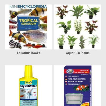
Aquarium Books
Aquarium Plants