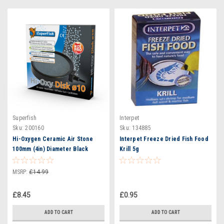
Superfish
Interpet
Sku:
200160
Sku:
134885
Hi-Oxygen Ceramic Air Stone
Interpet Freeze Dried Fish Food
100mm (4in) Diameter Black
Krill 5g
Surround
MSRP:
£14.99
£8.45
£0.95
ADD TO CART
ADD TO CART