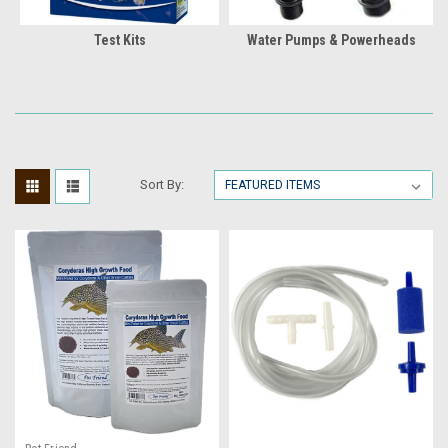
Test Kits
Water Pumps & Powerheads
Sort By: