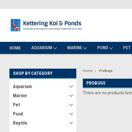
AQUARIUM
MARINE
POND
PET
HOME
Home
ProBugs
SHOP BY CATEGORY
PROBUGS
Aquarium
There are no products list
Marine
Pet
Pond
Reptile