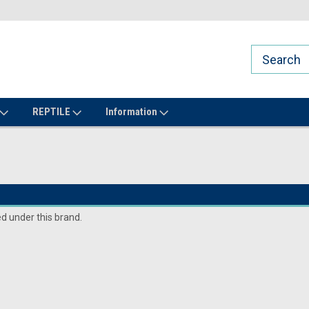
REPTILE
Information
ed under this brand.