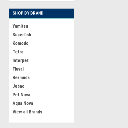
SHOP BY BRAND
Yamitsu
Superfish
Komodo
Tetra
Interpet
Fluval
Bermuda
Jebao
Pet Nova
Aqua Nova
View all Brands