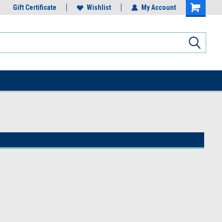
Gift Certificate
Wishlist
My Account