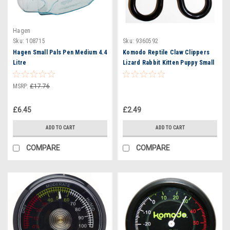
Hagen
Sku:
108715
Sku:
9360592
Hagen Small Pals Pen Medium 4.4
Komodo Reptile Claw Clippers
Litre
Lizard Rabbit Kitten Puppy Small
Animal Pet
MSRP:
£17.76
£6.45
£2.49
ADD TO CART
ADD TO CART
COMPARE
COMPARE