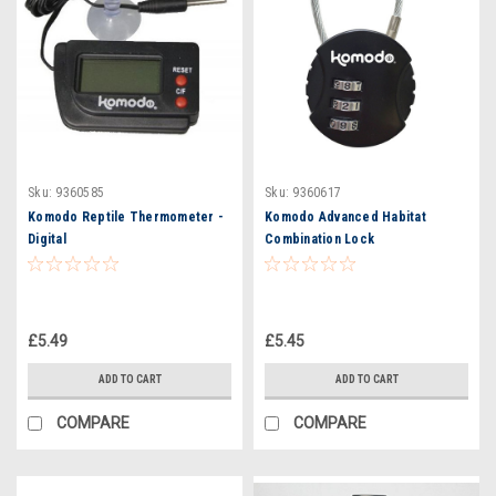
Sku:
9360585
Sku:
9360617
Komodo Reptile Thermometer -
Komodo Advanced Habitat
Digital
Combination Lock
£5.49
£5.45
ADD TO CART
ADD TO CART
COMPARE
COMPARE