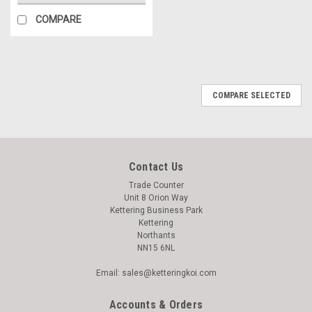
COMPARE
COMPARE SELECTED
Contact Us
Trade Counter
Unit 8 Orion Way
Kettering Business Park
Kettering
Northants
NN15 6NL
Email: sales@ketteringkoi.com
Accounts & Orders