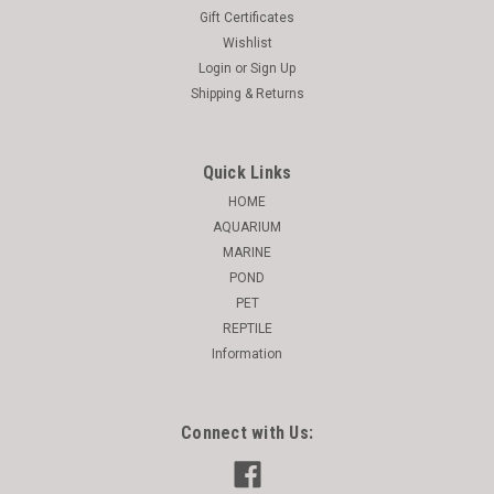
Gift Certificates
Wishlist
Login
or
Sign Up
Shipping & Returns
Quick Links
HOME
AQUARIUM
MARINE
POND
PET
REPTILE
Information
Connect with Us: