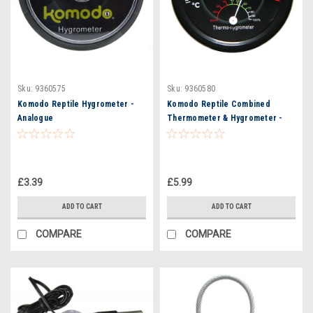
Sku:
9360575
Sku:
9360580
Komodo Reptile Hygrometer -
Komodo Reptile Combined
Analogue
Thermometer & Hygrometer -
Analogue
£3.39
£5.99
ADD TO CART
ADD TO CART
COMPARE
COMPARE