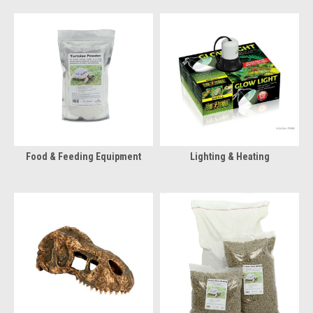
Food & Feeding Equipment
Lighting & Heating