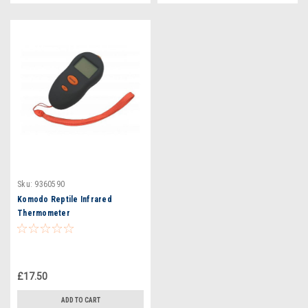
Sku:
9360590
Komodo Reptile Infrared
Thermometer
£17.50
ADD TO CART