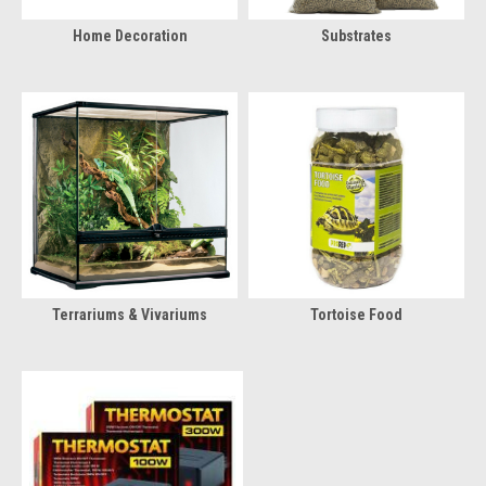
Home Decoration
Substrates
Terrariums & Vivariums
Tortoise Food