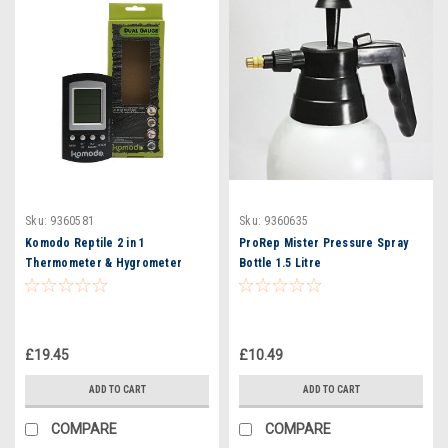
Sku:
9360581
Sku:
9360635
Komodo Reptile 2 in 1
ProRep Mister Pressure Spray
Thermometer & Hygrometer
Bottle 1.5 Litre
Monitor Temperature & Humidity
Digital
£19.45
£10.49
ADD TO CART
ADD TO CART
COMPARE
COMPARE