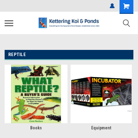
REPTILE
Books
Equipment