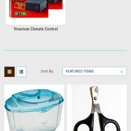
Vivarium Climate Control
Sort By: