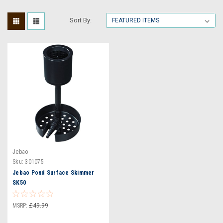
Sort By:
Jebao
Sku:
301075
Jebao Pond Surface Skimmer
SK50
MSRP:
£49.99