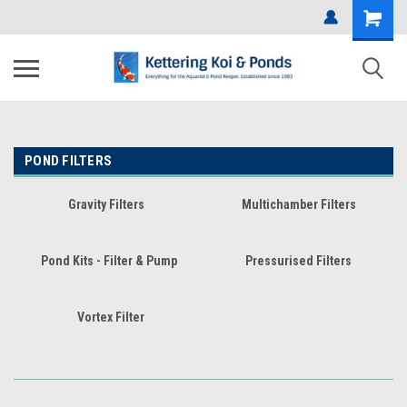
POND FILTERS
Gravity Filters
Multichamber Filters
Pond Kits - Filter & Pump
Pressurised Filters
Vortex Filter