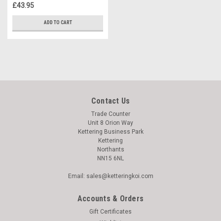
£43.95
ADD TO CART
Contact Us
Trade Counter
Unit 8 Orion Way
Kettering Business Park
Kettering
Northants
NN15 6NL
Email: sales@ketteringkoi.com
Accounts & Orders
Gift Certificates