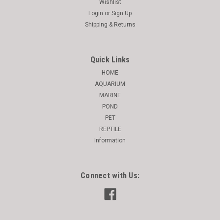
Wishlist
Login
or
Sign Up
Shipping & Returns
Quick Links
HOME
AQUARIUM
MARINE
POND
PET
REPTILE
Information
Connect with Us: