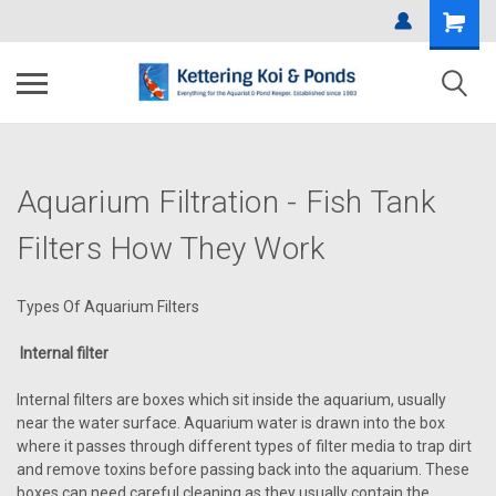
Aquarium Filtration - Fish Tank
Filters How They Work
Types Of Aquarium Filters
Internal filter
Internal filters are boxes which sit inside the aquarium, usually
near the water surface. Aquarium water is drawn into the box
where it passes through different types of filter media to trap dirt
and remove toxins before passing back into the aquarium. These
boxes can need careful cleaning as they usually contain the