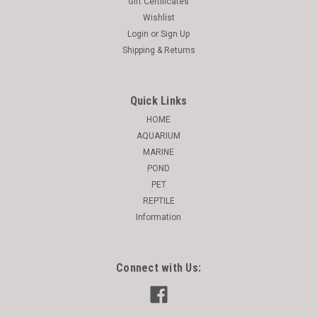
Gift Certificates
Wishlist
Login
or
Sign Up
Shipping & Returns
Quick Links
HOME
AQUARIUM
MARINE
POND
PET
REPTILE
Information
Connect with Us: