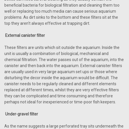
beneficial bacteria for biological filtration and cleaning them too
well or replacing too much media can cause serious aquarium
problems. As dirt sinks to the bottom and these filters sit at the
top they aren't always effective at trapping dirt.
External canister filter
These filters are units which sit outside the aquarium. Inside the
unit is usually a combination of biological, mechanical and
chemical filtration. The water passes out of the aquarium, into the
canister and then back into the aquarium. External canister filters
are usually used in very large aquarium set ups or those where
disturbing the decor inside the aquarium would be difficult. The
canister needs to be regularly cleaned and different elements
replaced at different times, whilst they are very effective filters
they can be complicated and time consuming and therefore
perhaps not ideal for inexperienced or time-poor fish keepers.
Under-gravel filter
As the name suggests a large perforated tray sits underneath the