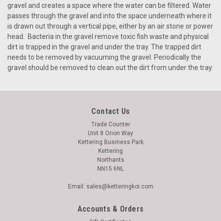
gravel and creates a space where the water can be filtered. Water
passes through the gravel and into the space underneath where it
is drawn out through a vertical pipe, either by an air stone or power
head. Bacteria in the gravel remove toxic fish waste and physical
dirt is trapped in the gravel and under the tray. The trapped dirt
needs to be removed by vacuuming the gravel. Periodically the
gravel should be removed to clean out the dirt from under the tray.
Contact Us
Trade Counter
Unit 8 Orion Way
Kettering Business Park
Kettering
Northants
NN15 6NL
Email: sales@ketteringkoi.com
Accounts & Orders