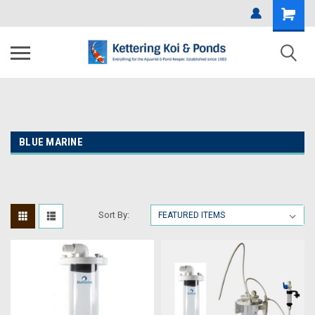
BLUE MARINE
Sort By: