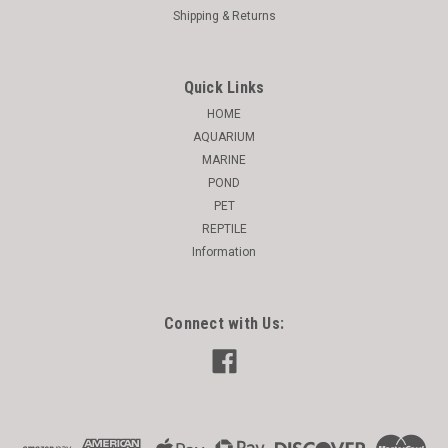
Shipping & Returns
Quick Links
HOME
AQUARIUM
MARINE
POND
PET
REPTILE
Information
Connect with Us: