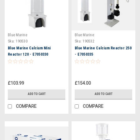
Blue Marine
Blue Marine
Sku:
190530
Sku:
190532
Blue Marine Calcium Mini
Blue Marine Calcium Reactor 250
Reactor 120 - E7050330
- E7050335
£103.99
£154.00
ADD TO CART
ADD TO CART
COMPARE
COMPARE