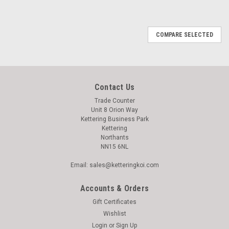
COMPARE SELECTED
Contact Us
Trade Counter
Unit 8 Orion Way
Kettering Business Park
Kettering
Northants
NN15 6NL
Email: sales@ketteringkoi.com
Accounts & Orders
Gift Certificates
Wishlist
Login
or
Sign Up