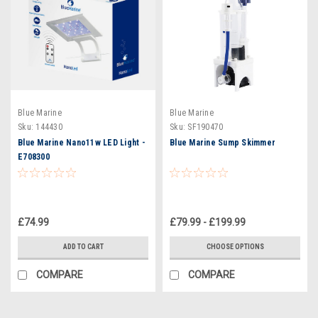
Blue Marine
Blue Marine
Sku:
144430
Sku:
SF190470
Blue Marine Nano11w LED Light -
Blue Marine Sump Skimmer
E708300
£74.99
£79.99 - £199.99
ADD TO CART
CHOOSE OPTIONS
COMPARE
COMPARE