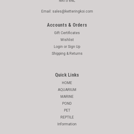
NN15 6NL
Email: sales@ketteringkoi.com
Accounts & Orders
Gift Certificates
Wishlist
Login
or
Sign Up
Shipping & Returns
Quick Links
HOME
AQUARIUM
MARINE
POND
PET
REPTILE
Information