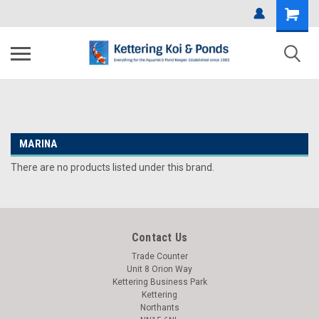
MARINA
There are no products listed under this brand.
Contact Us
Trade Counter
Unit 8 Orion Way
Kettering Business Park
Kettering
Northants