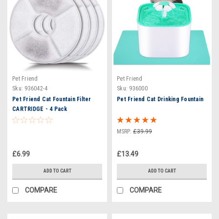
Pet Friend
Pet Friend
Sku:
936042-4
Sku:
936000
Pet Friend Cat Fountain Filter
Pet Friend Cat Drinking Fountain
CARTRIDGE - 4 Pack
MSRP:
£39.99
£6.99
£13.49
ADD TO CART
ADD TO CART
COMPARE
COMPARE