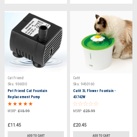
Cat Friend
Catit
Sku:
936030
Sku:
9450160
Pet Friend Cat Fountain
Catit 3L Flower Fountain -
Replacement Pump
43742W
MSRP:
£15.99
MSRP:
£25.99
£11.45
£20.45
ADD TO CART
ADD TO CART