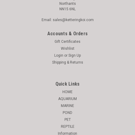
Northants
NN15 6NL
Email: sales@ketteringkoi.com
Accounts & Orders
Gift Certificates
Wishlist
Login
or
Sign Up
Shipping & Returns
|
Catit
Sku:
9450199
Catit Pixi Feeder Desiccant 3 Pack - 43724
Quick Links
Catit Pixi LED Cat Drinking Bowl White The Catit Pixi fountain
HOME
uses running water to encourage your pet to drink more.
AQUARIUM
Drinking regularly is important for your cat's health, as it helps
MARINE
ensure proper kidney function and prevents crystal formation
POND
that...
PET
REPTILE
Information