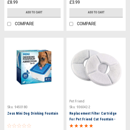
£8.99
£3.99
ADD TO CART
ADD TO CART
COMPARE
COMPARE
Pet Friend
Sku:
9450180
Sku:
936042-2
Zeus Mini Dog Drinking Fountain
Replacement Filter Cartridge
For Pet Friend Cat Fountain -
Twin Pack