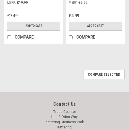
MSRP:
£19.99
MSRP:
£9.99
£7.49
£4.99
ADD TO CART
ADD TO CART
COMPARE
COMPARE
COMPARE SELECTED
Contact Us
Trade Counter
Unit 8 Orion Way
Kettering Business Park
Kettering