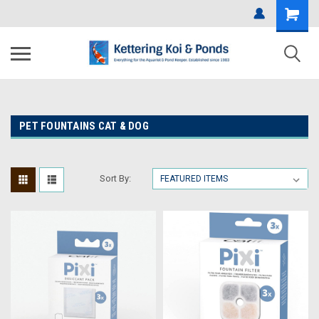
PET FOUNTAINS CAT & DOG
Sort By: