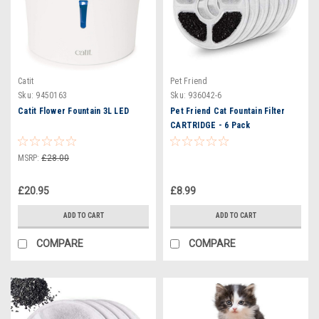
Catit
Pet Friend
Sku:
9450163
Sku:
936042-6
Catit Flower Fountain 3L LED
Pet Friend Cat Fountain Filter
CARTRIDGE - 6 Pack
MSRP:
£28.00
£20.95
£8.99
ADD TO CART
ADD TO CART
COMPARE
COMPARE