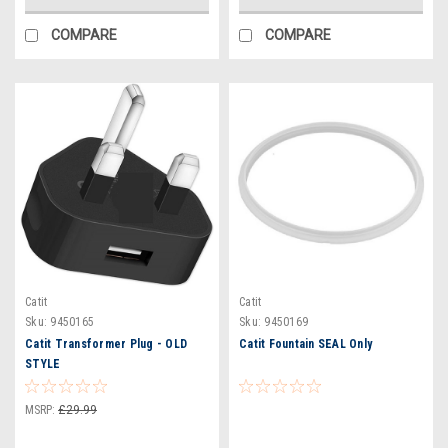
COMPARE
COMPARE
Catit
Catit
Sku:
9450165
Sku:
9450169
Catit Transformer Plug - OLD
Catit Fountain SEAL Only
STYLE
MSRP:
£29.99