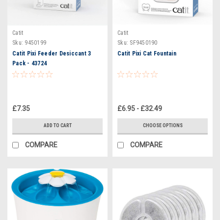
Catit
Catit
Sku:
9450199
Sku:
SF9450190
Catit Pixi Feeder Desiccant 3
Catit Pixi Cat Fountain
Pack - 43724
£7.35
£6.95 - £32.49
ADD TO CART
CHOOSE OPTIONS
COMPARE
COMPARE