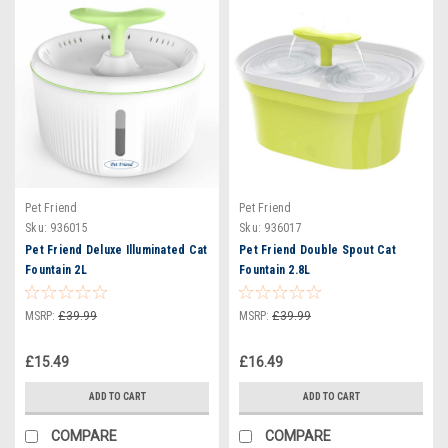
Pet Friend
Pet Friend
Sku:
936015
Sku:
936017
Pet Friend Deluxe Illuminated Cat
Pet Friend Double Spout Cat
Fountain 2L
Fountain 2.8L
MSRP:
£39.99
MSRP:
£39.99
£15.49
£16.49
ADD TO CART
ADD TO CART
COMPARE
COMPARE