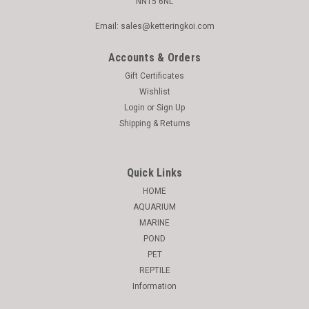
NN15 6NL
Email: sales@ketteringkoi.com
Accounts & Orders
Gift Certificates
Wishlist
Login
or
Sign Up
Shipping & Returns
Quick Links
HOME
AQUARIUM
MARINE
POND
PET
REPTILE
Information