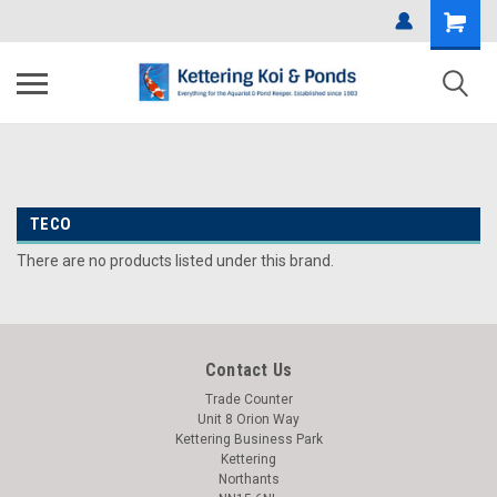
TECO
There are no products listed under this brand.
Contact Us
Trade Counter
Unit 8 Orion Way
Kettering Business Park
Kettering
Northants