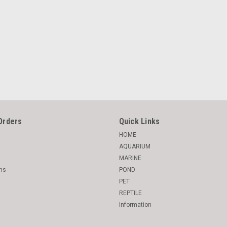
Orders
Quick Links
HOME
AQUARIUM
MARINE
rns
POND
PET
REPTILE
Information