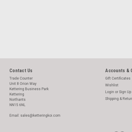
Contact Us
Accounts & 
Trade Counter
Gift Certificates
Unit 8 Orion Way
Wishlist
Kettering Business Park
Login
or
Sign Up
Kettering
Shipping & Retu
Northants
NN15 6NL
Email: sales@ketteringkoi.com