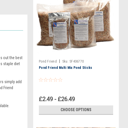
s out the best
|
Pond Friend
Sku:
SF406770
s staple diet
Pond Friend Multi Mix Pond Sticks
ers simply add
nd Friend
£2.49 - £26.49
lable.
CHOOSE OPTIONS