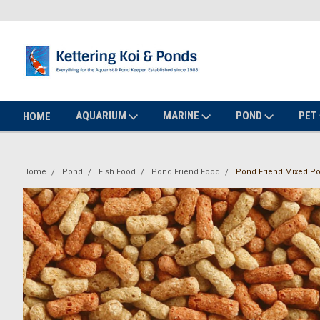
AQUARIUM
MARINE
POND
PET
HOME
Home
Pond
Fish Food
Pond Friend Food
Pond Friend Mixed Po