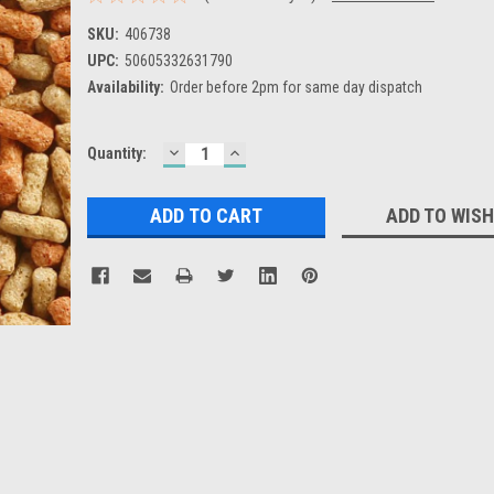
SKU:
406738
UPC:
50605332631790
Availability:
Order before 2pm for same day dispatch
DECREASE
INCREASE
Current
Quantity:
QUANTITY:
QUANTITY:
Stock:
ADD TO WISH