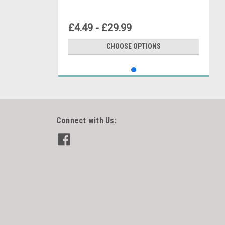
£4.49 - £29.99
CHOOSE OPTIONS
Connect with Us: