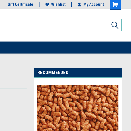
Gift Certificate
Wishlist
My Account
RECOMMENDED