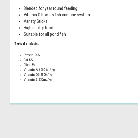
Blended for year round feeding
Vitamin C boosts fish immune system
Variety Sticks
High quality food
Suitable for all pond fish
Typical analysis
:
Protein 24%
Fat 5%
Fibre 3%
Vitamin A 6000 iu / kg
Vitamin D3 3500 / kg
Vitamin E 230mg/kg