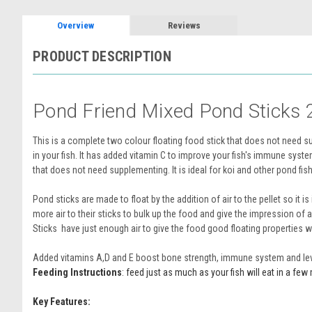
Overview
Reviews
PRODUCT DESCRIPTION
Pond Friend Mixed Pond Sticks 
This is a complete two colour floating food stick that does not need s
in your fish. It has added vitamin C to improve your fish's immune syste
that does not need supplementing. It is ideal for koi and other pond fish, 
Pond sticks are made to float by the addition of air to the pellet so it
more air to their sticks to bulk up the food and give the impression of 
Sticks have just enough air to give the food good floating properties whi
Added vitamins A,D and E boost bone strength, immune system and level 
Feeding Instructions
: feed just as much as your fish will eat in a f
Key Features: