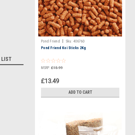
|
Pond Friend
Sku:
406760
Pond Friend Koi Sticks 2Kg
 LIST
MSRP:
£15.99
£13.49
ADD TO CART