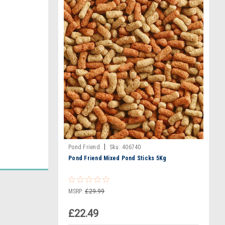
|
Pond Friend
Sku:
406740
Pond Friend Mixed Pond Sticks 5Kg
MSRP:
£29.99
£22.49