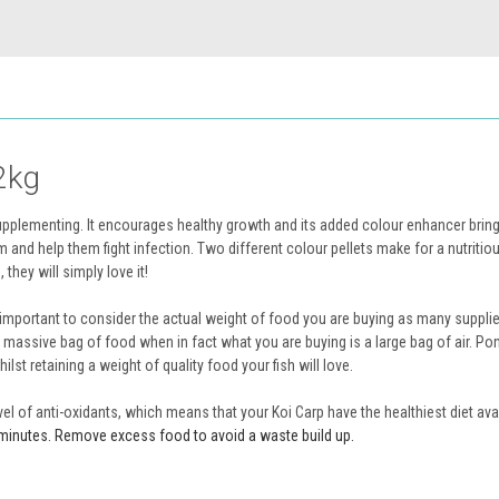
2kg
upplementing. It encourages healthy growth and its added colour enhancer bring
m and help them fight infection. Two different colour pellets make for a nutritiou
they will simply love it!
 is important to consider the actual weight of food you are buying as many suppli
a massive bag of food when in fact what you are buying is a large bag of air. Po
lst retaining a weight of quality food your fish will love.
of anti-oxidants, which means that your Koi Carp have the healthiest diet avai
ew minutes. Remove excess food to avoid a waste build up.