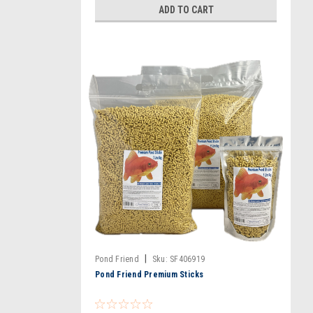
ADD TO CART
|
Pond Friend
Sku:
SF406919
Pond Friend Premium Sticks