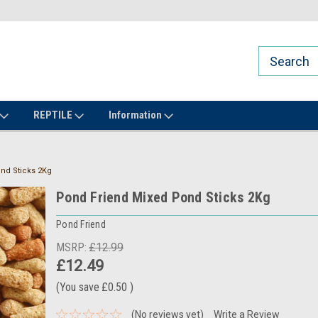
REPTILE
Information
nd Sticks 2Kg
Pond Friend Mixed Pond Sticks 2Kg
Pond Friend
MSRP:
£12.99
£12.49
(You save
£0.50
)
(No reviews yet)
Write a Review