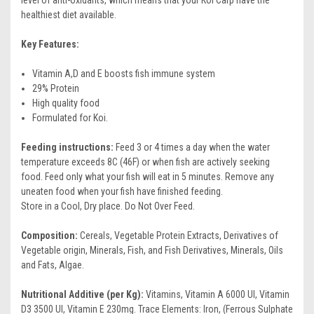
healthiest diet available.
Key Features:
Vitamin A,D and E boosts fish immune system
29% Protein
High quality food
Formulated for Koi.
Feeding instructions:
Feed 3 or 4 times a day when the water
temperature exceeds 8C (46F) or when fish are actively seeking
food. Feed only what your fish will eat in 5 minutes. Remove any
uneaten food when your fish have finished feeding.
Store in a Cool, Dry place. Do Not Over Feed.
Composition:
Cereals, Vegetable Protein Extracts, Derivatives of
Vegetable origin, Minerals, Fish, and Fish Derivatives, Minerals, Oils
and Fats, Algae.
Nutritional Additive (per Kg):
Vitamins, Vitamin A 6000 UI, Vitamin
D3 3500 UI, Vitamin E 230mg. Trace Elements: Iron, (Ferrous Sulphate