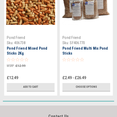
Pond Friend
Pond Friend
Sku:
406738
Sku:
SF406770
Pond Friend Mixed Pond
Pond Friend Multi Mix Pond
Sticks 2Kg
Sticks
MSRP:
£12.99
£12.49
£2.49 - £26.49
ADD TO CART
CHOOSE OPTIONS
Contact Us