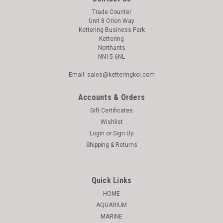
Trade Counter
Unit 8 Orion Way
Kettering Business Park
Kettering
Northants
NN15 6NL
Email: sales@ketteringkoi.com
Accounts & Orders
Gift Certificates
Wishlist
Login
or
Sign Up
Shipping & Returns
Quick Links
HOME
AQUARIUM
MARINE