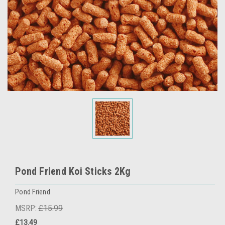
Pond Friend Koi Sticks 2Kg
Pond Friend
MSRP:
£15.99
£13.49