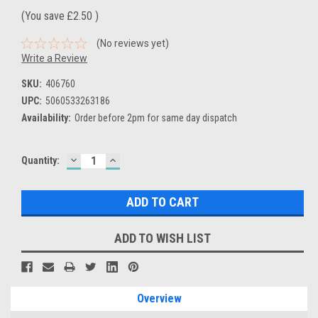
(You save
£2.50
)
(No reviews yet)
Write a Review
SKU:
406760
UPC:
5060533263186
Availability:
Order before 2pm for same day dispatch
DECREASE
INCREASE
Current
Quantity:
QUANTITY:
QUANTITY:
Stock:
ADD TO WISH LIST
Overview