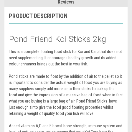
Reviews
PRODUCT DESCRIPTION
Pond Friend Koi Sticks 2kg
This is a complete floating food stick for Koi and Carp that does not
need supplementing. It encourages healthy growth and its added
colour enhancer brings out the best in your fish.
Pond sticks are made to float by the addition of air to the pellet so it
is important to consider the actual weight of food you are buying as
many suppliers simply add more air to their sticks to bulk up the
food and give the impression of a massive bag of food when in fact
what you are buying is a large bag of air. Pond Friend Sticks have
just enough air to give the food good floating properties whilst
retaining a weight of quality food your fish will love.
Added vitamins A,D and E boost bone strength, immune system and
level of anti-oxidants, which means that your Koi Carp have the