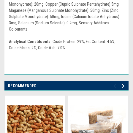
Monohydrate): 20mg, Copper (Cupric Sulphate Pentahydrate) 5mg,
Maganese (Manganous Sulphate Monohydrate): 50mg, Zinc (Zinc
Sulphate Monohydrate): 50mg, Iodine (Calcium Iodate Anhydrous):
3mg, Selenium (Sodium Selenite): 0.2mg, Sensory Additives:
Colourants
Analytical Constituents:
Crude Protein: 29%, Fat Content: 4.5%,
Crude Fibres: 2%, Crude Ash: 7.0%
RECOMMENDED