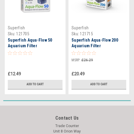
Superfish
Superfish
Sku:
121705
Sku:
121715
Superfish Aqua-Flow 50
Superfish Aqua-Flow 200
Aquarium Filter
Aquarium Filter
MSRP:
£26.29
£12.49
£20.49
ADD TO CART
ADD TO CART
Contact Us
Trade Counter
Unit 8 Orion Way