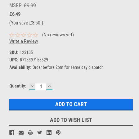
MSRP:
£9.99
£6.49
(You save
£3.50
)
(No reviews yet)
Write a Review
SKU:
123105
UPC:
8715897155529
Availability:
Order before 2pm for same day dispatch
DECREASE
INCREASE
Current
Quantity:
QUANTITY:
QUANTITY:
Stock:
ADD TO WISH LIST