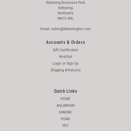
Kettering Business Park
Kettering
Northants
NN15 6NL
Email: sales@ketteringkoi.com
Accounts & Orders
Gift Certificates
Wishlist
Login
or
Sign Up
Shipping & Returns
Quick Links
HOME
AQUARIUM
MARINE
POND
PET