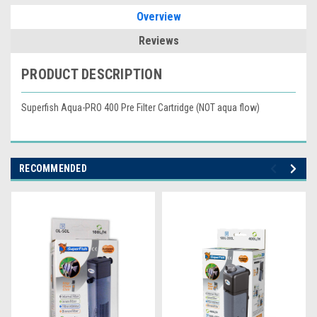
Overview
Reviews
PRODUCT DESCRIPTION
Superfish Aqua-PRO 400 Pre Filter Cartridge (NOT aqua flow)
RECOMMENDED