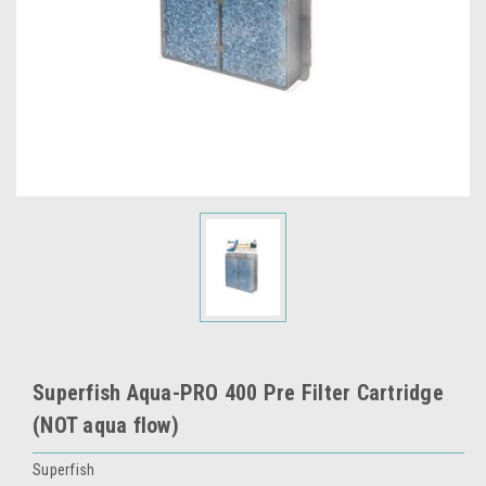
Superfish Aqua-PRO 400 Pre Filter Cartridge
(NOT aqua flow)
Superfish