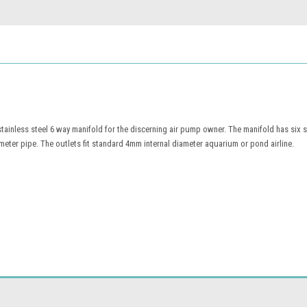
 stainless steel 6 way manifold for the discerning air pump owner. The manifold has six 
meter pipe. The outlets fit standard 4mm internal diameter aquarium or pond airline.