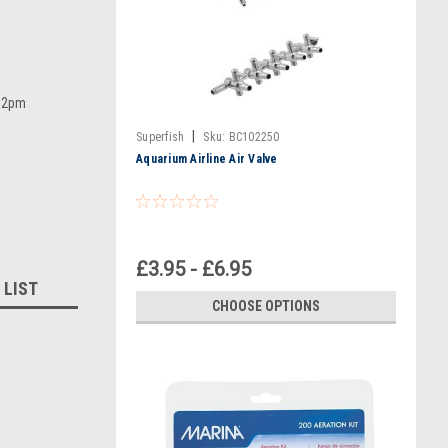
e 2pm
|
Superfish
Sku:
BC102250
Aquarium Airline Air Valve
£3.95 - £6.95
 LIST
CHOOSE OPTIONS