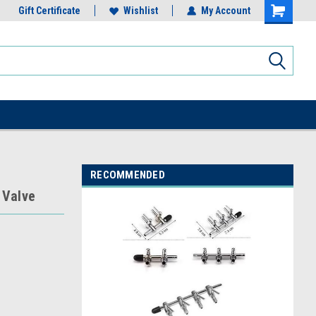
Gift Certificate
Wishlist
My Account
RECOMMENDED
 Valve