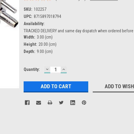
SKU:
102257
UPC:
8715897018794
Availability:
TRACKED DELIVERY and same day dispatch when ordered befor
Width:
3.00 (cm)
Height:
20.00 (cm)
Depth:
9.00 (cm)
DECREASE
INCREASE
Current
Quantity:
QUANTITY:
QUANTITY:
Stock:
ADD TO WISH