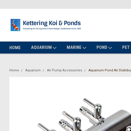
AQUARIUM
MARINE
POND
PET
HOME
Home
Aquarium
Air Pump Accessories
Aquarium Pond Air Distribut