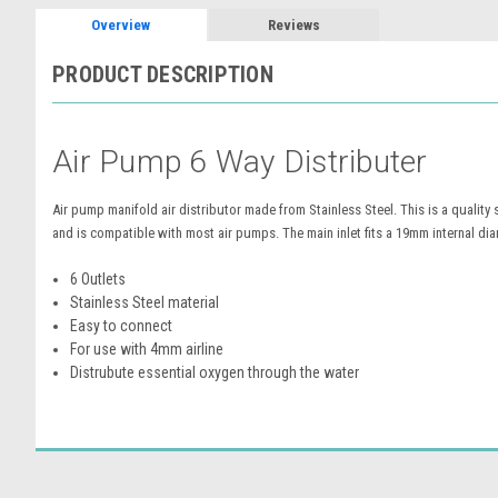
Overview
Reviews
PRODUCT DESCRIPTION
Air Pump 6 Way Distributer
Air pump manifold air distributor made from Stainless Steel. This is a quality
and is compatible with most air pumps. The main inlet fits a 19mm internal dia
6 Outlets
Stainless Steel material
Easy to connect
For use with 4mm airline
Distrubute essential oxygen through the water