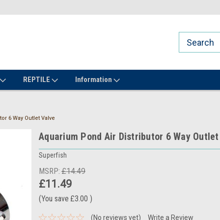
REPTILE
Information
or 6 Way Outlet Valve
Aquarium Pond Air Distributor 6 Way Outlet
Superfish
MSRP:
£14.49
£11.49
(You save
£3.00
)
(No reviews yet)
Write a Review