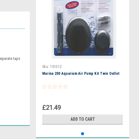
separate taps
Sku:
101512
Marina 200 Aquarium Air Pump Kit Twin Outlet
£21.49
ADD TO CART