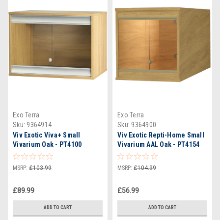
Exo Terra
Exo Terra
Sku:
9364914
Sku:
9364900
Viv Exotic Viva+ Small
Viv Exotic Repti-Home Small
Vivarium Oak - PT4100
Vivarium AAL Oak - PT4154
MSRP:
£103.99
MSRP:
£104.99
£89.99
£56.99
ADD TO CART
ADD TO CART