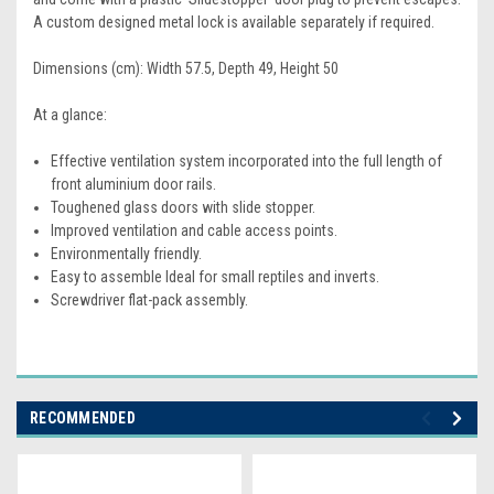
A custom designed metal lock is available separately if required.
Dimensions (cm): Width 57.5, Depth 49, Height 50
At a glance:
Effective ventilation system incorporated into the full length of
front aluminium door rails.
Toughened glass doors with slide stopper.
Improved ventilation and cable access points.
Environmentally friendly.
Easy to assemble Ideal for small reptiles and inverts.
Screwdriver flat-pack assembly.
RECOMMENDED