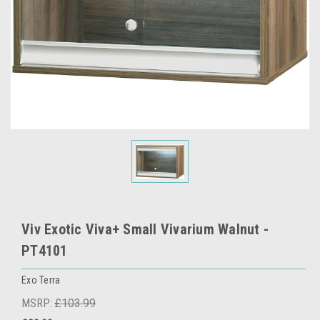
Viv Exotic Viva+ Small Vivarium Walnut -
PT4101
Exo Terra
MSRP:
£103.99