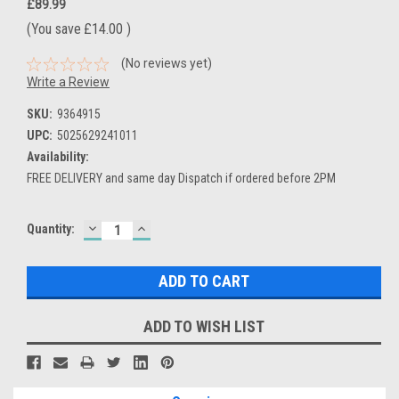
£89.99
(You save
£14.00
)
(No reviews yet)
Write a Review
SKU:
9364915
UPC:
5025629241011
Availability:
FREE DELIVERY and same day Dispatch if ordered before 2PM
DECREASE
INCREASE
Current
Quantity:
QUANTITY:
QUANTITY:
Stock:
ADD TO WISH LIST