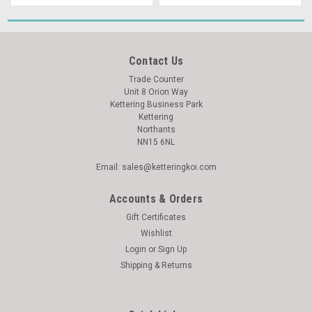
Contact Us
Trade Counter
Unit 8 Orion Way
Kettering Business Park
Kettering
Northants
NN15 6NL
Email: sales@ketteringkoi.com
Accounts & Orders
Gift Certificates
Wishlist
Login
or
Sign Up
Shipping & Returns