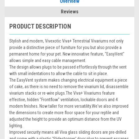
Overview
Reviews
PRODUCT DESCRIPTION
Stylish and modern, Vivexotic Viva+ Terrestrial Vivariums not only
provide a distinctive piece of furniture for you but also provide a
permanent home for your pet.
New innovative feature, "EasyVent"
allows simple and easy cable management.
The design allows plugs to be passed effortlessly through the vent
with small indentations to allow the cable to sit in place.
The EasyVent system makes changing electrical equipment a piece
of cake, as there is no need to remove the vivarium lid, disassemble
vivarium stacks or re-wire plugs.
The Viva+ Vivariums feature
effective, hidden "Frontflow" ventilation, lockable doors and 4
modern finishes. Now taller for more versatility.
We've also improved
the dimensions to create more floor space for your reptile and
adjusted the height to provide an optimum distance from the UV
lighting.
Improved security means all Viva glass sliding doors are pre-drilled
and come with a plastic 'Slidestopper' door plug to prevent escapes.