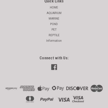
Quick Links
HOME
AQUARIUM
MARINE
POND
PET
REPTILE
Information
Connect with Us: