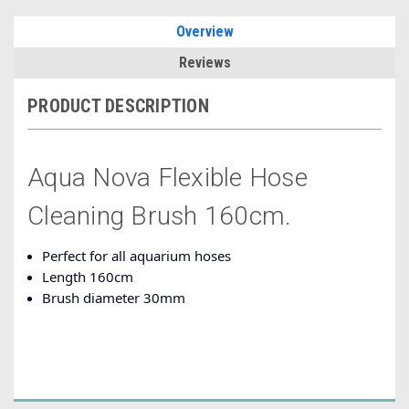
Overview
Reviews
PRODUCT DESCRIPTION
Aqua Nova Flexible Hose
Cleaning Brush 160cm.
Perfect for all aquarium hoses
Length 160cm
Brush diameter 30mm