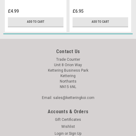
£4.99
£6.95
ADD TO CART
ADD TO CART
Contact Us
Trade Counter
Unit 8 Orion Way
Kettering Business Park
Kettering
Northants
NN15 6NL
Email: sales@ketteringkoi.com
Accounts & Orders
Gift Certificates
Wishlist
Login
or
Sign Up