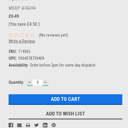
MSRP:
£10.99
£6.49
(You save
£4.50
)
(No reviews yet)
Write a Review
SKU:
114365
UPC:
5904378739409
Availability:
Order before 2pm for same day dispatch
DECREASE
INCREASE
Current
Quantity:
QUANTITY:
QUANTITY:
Stock:
ADD TO WISH LIST