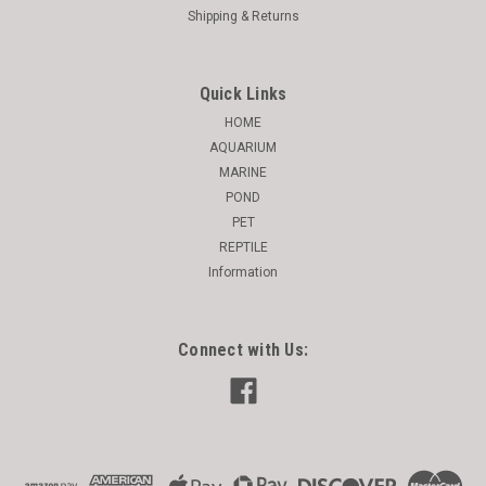
Shipping & Returns
Quick Links
HOME
AQUARIUM
MARINE
POND
PET
REPTILE
Information
Connect with Us: