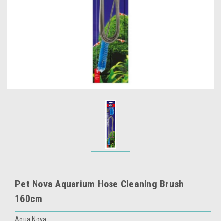
Pet Nova Aquarium Hose Cleaning Brush
160cm
Aqua Nova