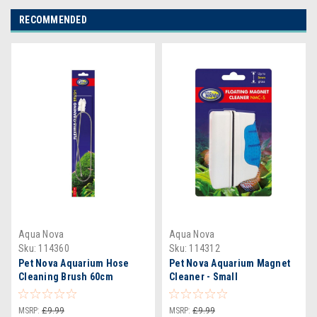
RECOMMENDED
Aqua Nova
Aqua Nova
Sku:
114360
Sku:
114312
Pet Nova Aquarium Hose
Pet Nova Aquarium Magnet
Cleaning Brush 60cm
Cleaner - Small
MSRP:
£9.99
MSRP:
£9.99