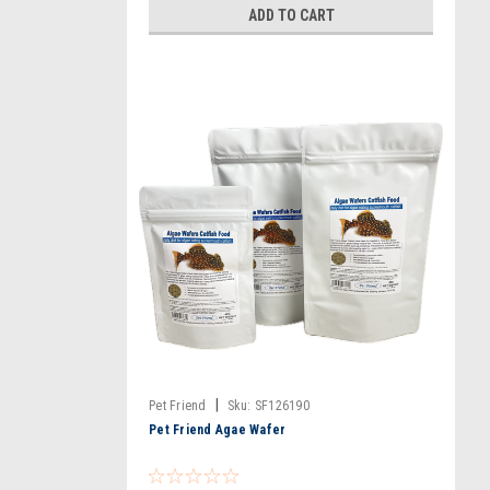
ADD TO CART
|
Pet Friend
Sku:
SF126190
Pet Friend Agae Wafer