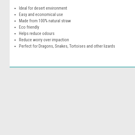
Ideal for desert environment
Easy and economical use
Made from 100% natural straw
Eco friendly
Helps reduce odours
Reduce worry over impaction
Perfect for Dragons, Snakes, Tortoises and other lizards