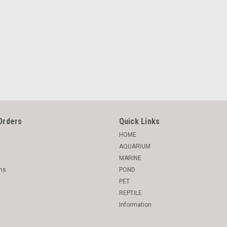
Orders
Quick Links
HOME
AQUARIUM
MARINE
rns
POND
PET
REPTILE
Information