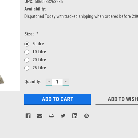
UPC:
5060533263285
Availability:
Dispatched Today with tracked shipping when ordered before 2:
Size:
*
5 Litre
10 Litre
20 Litre
25 Litre
DECREASE
INCREASE
Current
Quantity:
QUANTITY:
QUANTITY:
Stock:
ADD TO WISH