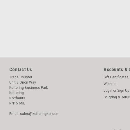
Contact Us
Accounts & 
Trade Counter
Gift Certificates
Unit 8 Orion Way
Wishlist
Kettering Business Park
Login
or
Sign Up
Kettering
Shipping & Retu
Northants
NN15 6NL
Email: sales@ketteringkoi.com