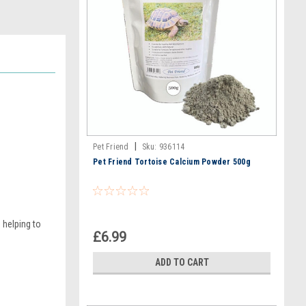
|
Pet Friend
Sku:
936114
Pet Friend Tortoise Calcium Powder 500g
 helping to
£6.99
ADD TO CART