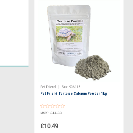
|
Pet Friend
Sku:
936116
Pet Friend Tortoise Calcium Powder 1kg
MSRP:
£11.99
£10.49