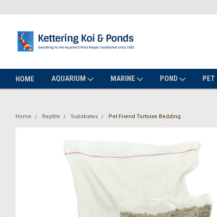
AQUARIUM
MARINE
POND
PET
HOME
Home
Reptile
Substrates
Pet Friend Tortoise Bedding