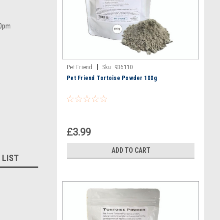
00pm
|
Pet Friend
Sku:
936110
Pet Friend Tortoise Powder 100g
£3.99
ADD TO CART
 LIST