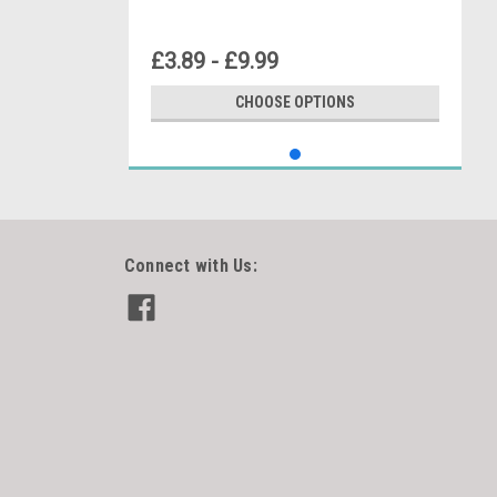
£3.89 - £9.99
CHOOSE OPTIONS
Connect with Us: