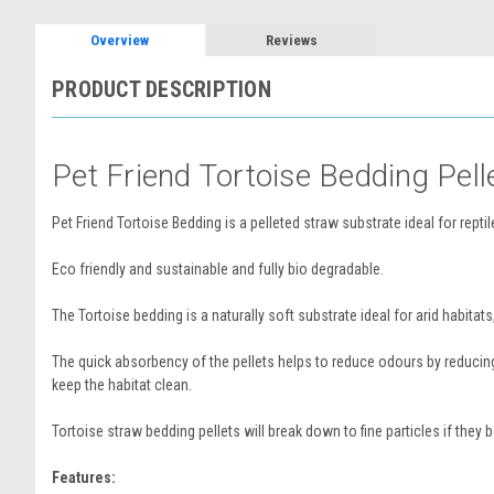
Overview
Reviews
PRODUCT DESCRIPTION
Pet Friend Tortoise Bedding Pell
Pet Friend Tortoise Bedding is a pelleted straw substrate ideal for rept
Eco friendly and sustainable and fully bio degradable.
The Tortoise bedding is a naturally soft substrate ideal for arid habitats
The quick absorbency of the pellets helps to reduce odours by reducing
keep the habitat clean.
Tortoise straw bedding pellets will break down to fine particles if they
Features: