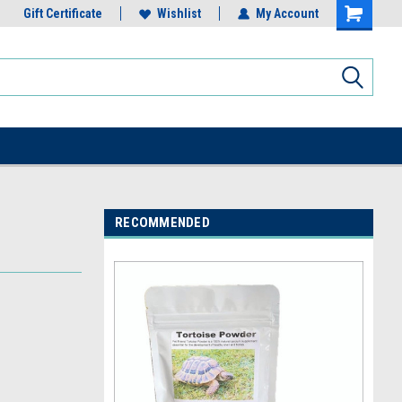
Gift Certificate
Wishlist
My Account
RECOMMENDED