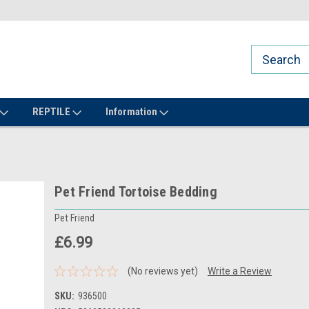
REPTILE
Information
Pet Friend Tortoise Bedding
Pet Friend
£6.99
(No reviews yet)
Write a Review
SKU:
936500