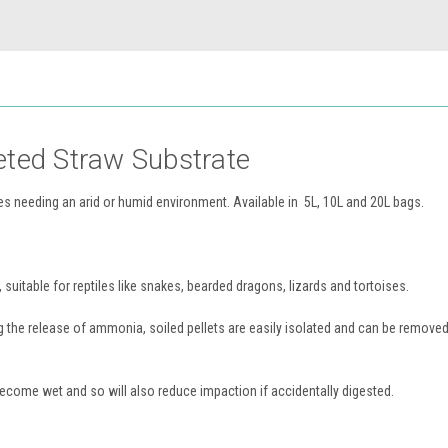
eted Straw Substrate
iles needing an arid or humid environment. Available in 5L, 10L and 20L bags.
, suitable for reptiles like snakes, bearded dragons, lizards and tortoises.
 the release of ammonia, soiled pellets are easily isolated and can be removed
 become wet and so will also reduce impaction if accidentally digested.