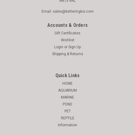
NN15 6NL
Email: sales@ketteringkoi.com
Accounts & Orders
Gift Certificates
Wishlist
Login
or
Sign Up
Shipping & Returns
Quick Links
HOME
AQUARIUM
MARINE
POND
PET
REPTILE
Information