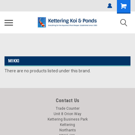
MIKKI
There are no products listed under this brand.
Contact Us
Trade Counter
Unit 8 Orion Way
Kettering Business Park
Kettering
Northants