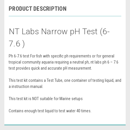
PRODUCT DESCRIPTION
NT Labs Narrow pH Test (6-
7.6 )
Ph 6-7.6 test For fish with specific ph requirements or for general
tropical community aquaria requiring a neutral ph, nt labs ph 6 – 7.6
test provides quick and accurate pH measurement.
This test kit contains a Test Tube, one container of testing liquid, and
a instruction manual.
This test kit is NOT suitable for Marine setups
Contains enough test liquid to test water 40 times.