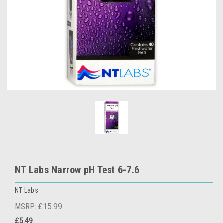
NT Labs Narrow pH Test 6-7.6
NT Labs
MSRP:
£15.99
£5.49