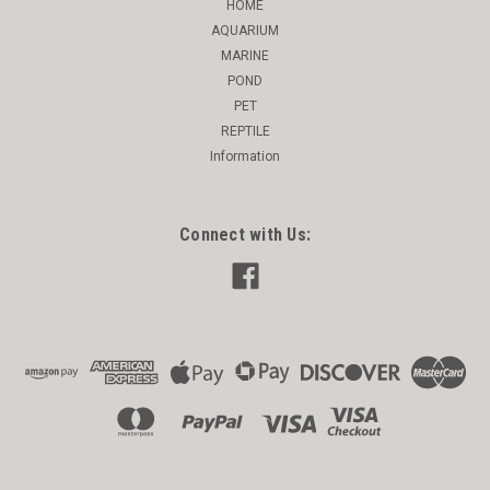
HOME
AQUARIUM
MARINE
POND
PET
REPTILE
Information
Connect with Us: