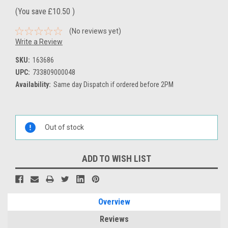
(You save
£10.50
)
(No reviews yet)
Write a Review
SKU:
163686
UPC:
733809000048
Availability:
Same day Dispatch if ordered before 2PM
Current
Stock:
Out of stock
ADD TO WISH LIST
Overview
Reviews