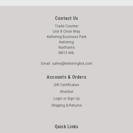
Contact Us
Trade Counter
Unit 8 Orion Way
Kettering Business Park
Kettering
Northants
NN15 6NL
Email: sales@ketteringkoi.com
Accounts & Orders
Gift Certificates
Wishlist
Login
or
Sign Up
Shipping & Returns
Quick Links