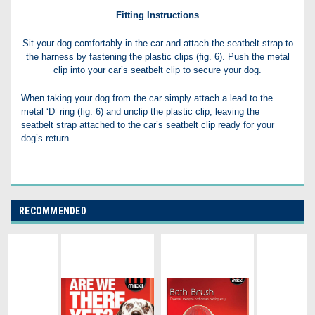
Fitting Instructions
Sit your dog comfortably in the car and attach the seatbelt strap to
the harness by fastening the plastic clips (fig. 6). Push the metal
clip into your car’s seatbelt clip to secure your dog.
When taking your dog from the car simply attach a lead to the
metal ‘D’ ring (fig. 6) and unclip the plastic clip, leaving the
seatbelt strap attached to the car’s seatbelt clip ready for your
dog’s return.
RECOMMENDED