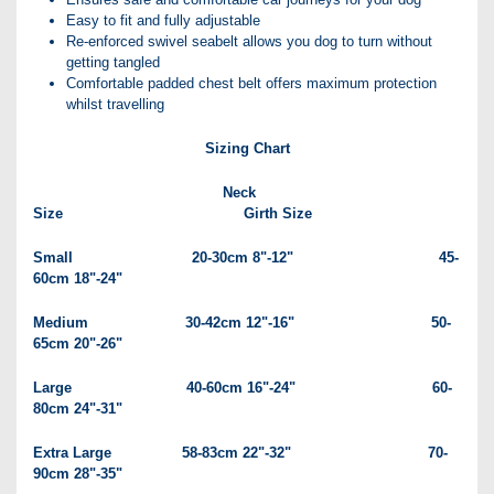
Easy to fit and fully adjustable
Re-enforced swivel seabelt allows you dog to turn without
getting tangled
Comfortable padded chest belt offers maximum protection
whilst travelling
Sizing Chart
Neck
Size Girth Size
Small 20-30cm 8"-12" 45-
60cm 18"-24"
Medium 30-42cm 12"-16" 50-
65cm 20"-26"
Large 40-60cm 16"-24" 60-
80cm 24"-31"
Extra Large 58-83cm 22"-32" 70-
90cm 28"-35"