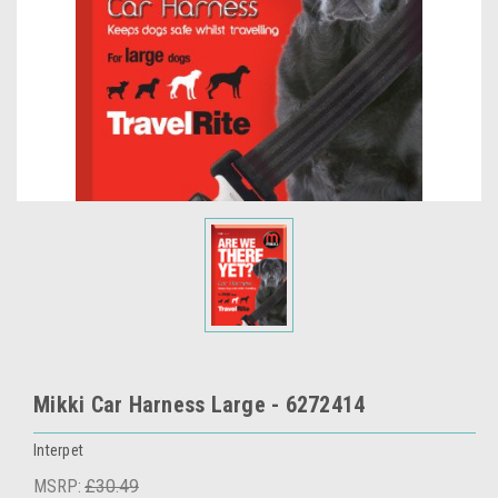
Mikki Car Harness Large - 6272414
Interpet
MSRP:
£30.49