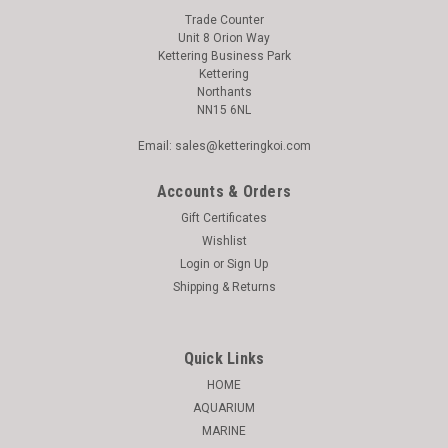
Trade Counter
Unit 8 Orion Way
Kettering Business Park
Kettering
Northants
NN15 6NL
Email: sales@ketteringkoi.com
Accounts & Orders
Gift Certificates
Wishlist
Login
or
Sign Up
Shipping & Returns
Quick Links
HOME
AQUARIUM
MARINE