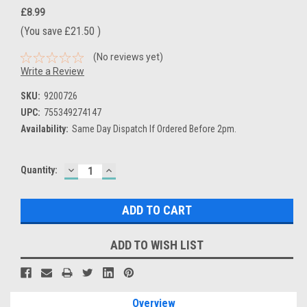
£8.99
(You save
£21.50
)
(No reviews yet)
Write a Review
SKU:
9200726
UPC:
755349274147
Availability:
Same Day Dispatch If Ordered Before 2pm.
DECREASE
INCREASE
Current
Quantity:
QUANTITY:
QUANTITY:
Stock:
ADD TO WISH LIST
Overview