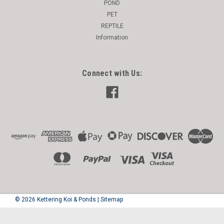
POND
PET
REPTILE
Information
Connect with Us:
©
2026
Kettering Koi & Ponds
|
Sitemap