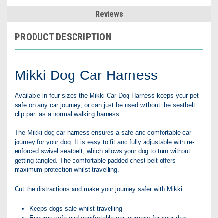
Reviews
PRODUCT DESCRIPTION
Mikki Dog Car Harness
Available in four sizes the Mikki Car Dog Harness keeps your pet
safe on any car journey, or can just be used without the seatbelt
clip part as a normal walking harness.
The Mikki dog car harness ensures a safe and comfortable car
journey for your dog. It is easy to fit and fully adjustable with re-
enforced swivel seatbelt, which allows your dog to turn without
getting tangled. The comfortable padded chest belt offers
maximum protection whilst travelling.
Cut the distractions and make your journey safer with Mikki.
Keeps dogs safe whilst travelling
Ensures safe and comfortable car journeys for your dog