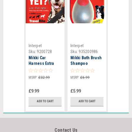
Interpet
Interpet
Sku:
9200728
Sku:
935200986
Mikki Car
Mikki Bath Brush
Harness Extra
Shampoo
Large - 6272415
Dispenser
MSRP:
£32.99
MSRP:
£6.99
£9.99
£5.99
ADD TO CART
ADD TO CART
Contact Us