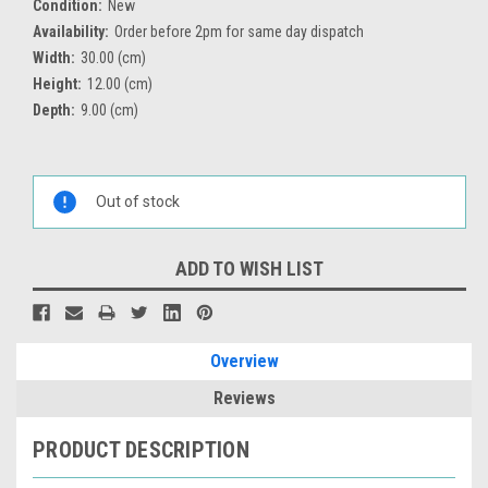
Condition:
New
Availability:
Order before 2pm for same day dispatch
Width:
30.00 (cm)
Height:
12.00 (cm)
Depth:
9.00 (cm)
Current
Stock:
Out of stock
ADD TO WISH LIST
Overview
Reviews
PRODUCT DESCRIPTION