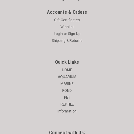
Accounts & Orders
Gift Certificates
Wishlist
Login
or
Sign Up
Shipping & Returns
Quick Links
HOME
AQUARIUM
MARINE
POND
PET
REPTILE
Information
Connect with Us: