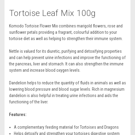
Tortoise Leaf Mix 100g
Komodo Tortoise Flower Mix combines marigold flowers, rose and
sunflower petals providing a fragrant, colourful addition to your
tortoise diet as well as helping to strengthen their immune system.
Nettle is valued for its diuretic, purifying and detoxifying properties
and can help prevent urine infections and improve the functioning of
the pancreas, liver and stomach. It can also strengthen the immune
system and increase blood oxygen levels.
Dandelion helps to reduce the quantity of fluids in animals as well as
lowering blood pressure and blood sugar levels. Rich in magnesium
dandelion is also helpful in treating urine infections and aids the
functioning of the liver.
Features:
A complementary feeding material for Tortoises and Dragons
Helps detoxify and strengthen your tortoises digestive system