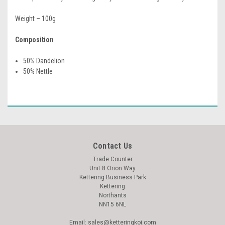
Weight – 100g
Composition
50% Dandelion
50% Nettle
Contact Us
Trade Counter
Unit 8 Orion Way
Kettering Business Park
Kettering
Northants
NN15 6NL
Email: sales@ketteringkoi.com