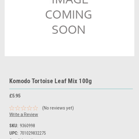
Komodo Tortoise Leaf Mix 100g
£5.95
(No reviews yet)
Write a Review
SKU:
9360998
UPC:
701029832275