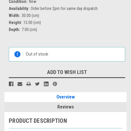
Condition:
New
Availability:
Order before 2pm for same day dispatch
Width:
30.00 (cm)
Height:
15.00 (cm)
Depth:
7.00 (cm)
Current
Stock:
Out of stock
ADD TO WISH LIST
Overview
Reviews
PRODUCT DESCRIPTION