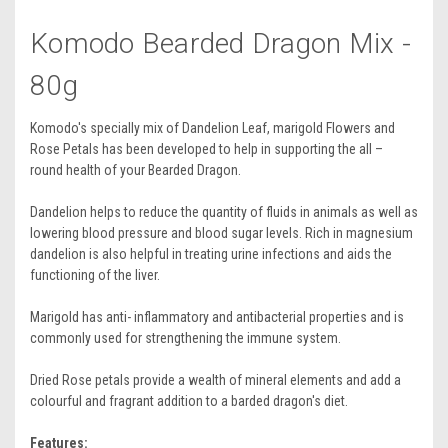
Komodo Bearded Dragon Mix -
80g
Komodo's specially mix of Dandelion Leaf, marigold Flowers and
Rose Petals has been developed to help in supporting the all –
round health of your Bearded Dragon.
Dandelion helps to reduce the quantity of fluids in animals as well as
lowering blood pressure and blood sugar levels. Rich in magnesium
dandelion is also helpful in treating urine infections and aids the
functioning of the liver.
Marigold has anti- inflammatory and antibacterial properties and is
commonly used for strengthening the immune system.
Dried Rose petals provide a wealth of mineral elements and add a
colourful and fragrant addition to a barded dragon's diet.
Features: