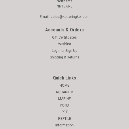
Northants
NN15 6NL
Email: sales@ketteringkoi.com
Accounts & Orders
Gift Certificates
Wishlist
Login
or
Sign Up
Shipping & Returns
Quick Links
HOME
AQUARIUM
MARINE
POND
PET
REPTILE
Information