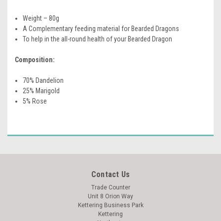
Weight – 80g
A Complementary feeding material for Bearded Dragons
To help in the all-round health of your Bearded Dragon
Composition:
70% Dandelion
25% Marigold
5% Rose
Contact Us
Trade Counter
Unit 8 Orion Way
Kettering Business Park
Kettering