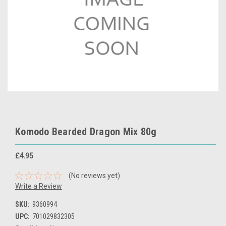
Komodo Bearded Dragon Mix 80g
£4.95
(No reviews yet)
Write a Review
SKU:
9360994
UPC:
701029832305