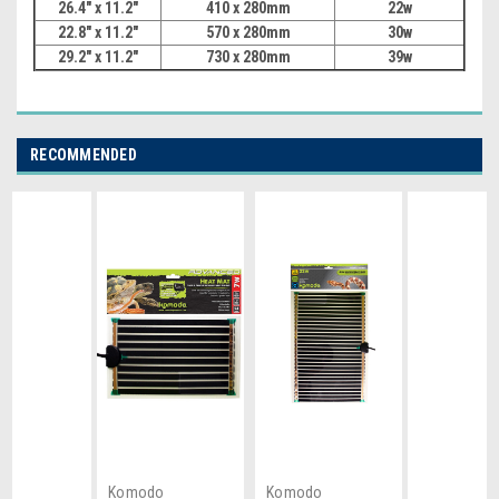
26.4" x
11.2"
410 x 280mm
22w
22.8" x
11.2"
570 x 280mm
30w
29.2" x
11.2"
730 x 280mm
39w
RECOMMENDED
Komodo
Komodo