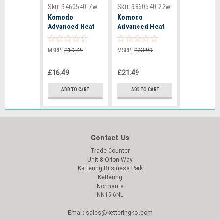
Sku:
9460540-7w
Sku:
9360540-22w
Komodo
Komodo
Advanced Heat
Advanced Heat
Mat 7W -
Mat 22W -
140x270mm
410x280mm -
MSRP:
£19.49
MSRP:
£23.99
82343
£16.49
£21.49
ADD TO CART
ADD TO CART
Contact Us
Trade Counter
Unit 8 Orion Way
Kettering Business Park
Kettering
Northants
NN15 6NL
Email: sales@ketteringkoi.com