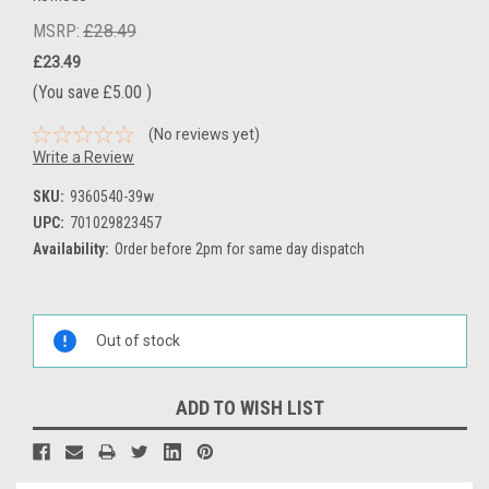
MSRP:
£28.49
£23.49
(You save
£5.00
)
(No reviews yet)
Write a Review
SKU:
9360540-39w
UPC:
701029823457
Availability:
Order before 2pm for same day dispatch
Current
Stock:
Out of stock
ADD TO WISH LIST