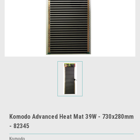
Komodo Advanced Heat Mat 39W - 730x280mm
- 82345
Komodo