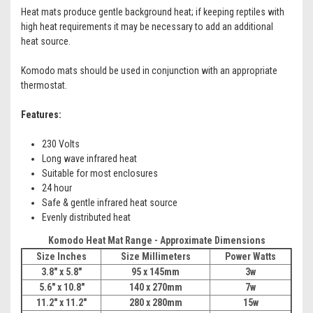
Heat mats produce gentle background heat; if keeping reptiles with
high heat requirements it may be necessary to add an additional
heat source.
Komodo mats should be used in conjunction with an appropriate
thermostat.
Features:
230 Volts
Long wave infrared heat
Suitable for most enclosures
24 hour
Safe & gentle infrared heat source
Evenly distributed heat
Komodo Heat Mat Range - Approximate Dimensions
Size Inches
Size Millimeters
Power Watts
3.8" x 5.8"
95 x 145mm
3w
5.6" x 10.8"
140 x 270mm
7w
11.2"
x 11.2"
280 x 280mm
15w