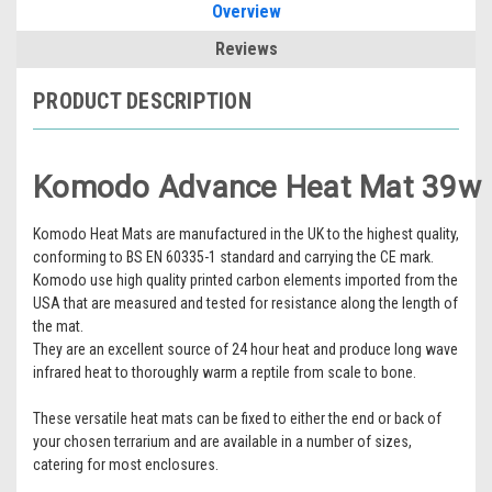
Overview
Reviews
PRODUCT DESCRIPTION
Komodo Advance Heat Mat 39w
Komodo Heat Mats are manufactured in the UK to the highest quality,
conforming to BS EN 60335-1 standard and carrying the CE mark.
Komodo use high quality printed carbon elements imported from the
USA that are measured and tested for resistance along the length of
the mat.
They are an excellent source of 24 hour heat and produce long wave
infrared heat to thoroughly warm a reptile from scale to bone.
These versatile heat mats can be fixed to either the end or back of
your chosen terrarium and are available in a number of sizes,
catering for most enclosures.