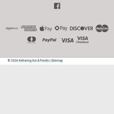
©
2026
Kettering Koi & Ponds
|
Sitemap