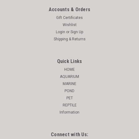
Accounts & Orders
Gift Certificates
Wishlist
Login
or
Sign Up
Shipping & Returns
Quick Links
HOME
AQUARIUM
MARINE
POND
PET
REPTILE
Information
Connect with Us: