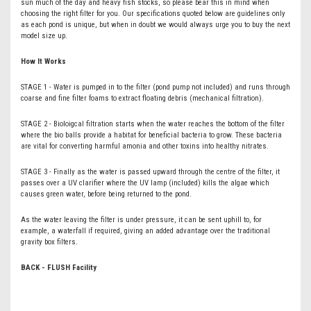
sun much of the day and heavy fish stocks, so please bear this in mind when
choosing the right filter for you. Our specifications quoted below are guidelines only
as each pond is unique, but when in doubt we would always urge you to buy the next
model size up.
How It Works
STAGE 1 - Water is pumped in to the filter (pond pump not included) and runs through
coarse and fine filter foams to extract floating debris (mechanical filtration).
STAGE 2 - Bioloigcal filtration starts when the water reaches the bottom of the filter
where the bio balls provide a habitat for beneficial bacteria to grow. These bacteria
are vital for converting harmful amonia and other toxins into healthy nitrates.
STAGE 3 - Finally as the water is passed upward through the centre of the filter, it
passes over a UV clarifier where the UV lamp (included) kills the algae which
causes green water, before being returned to the pond.
As the water leaving the filter is under pressure, it can be sent uphill to, for
example, a waterfall if required, giving an added advantage over the traditional
gravity box filters.
BACK - FLUSH Facility