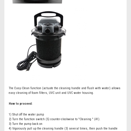
The Easy-Clean function (actuate the cleaning handle and flush with water) allows
easy cleaning of foam filters, UVC unit and UVC water housing.
How to proceed:
1) Shut off the water pump
2) Turn the function switch (5) counter-clockwise to "Cleaning " (41).
3) Turn the pump back on
4) Vigorously pull up the cleaning handle (3) several times, then push the handle