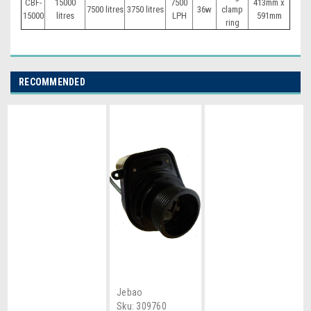
CBF-
15000
7500
413mm x
7500 litres
3750 litres
36w
clamp
15000
litres
LPH
591mm
ring
RECOMMENDED
Jebao
Sku:
309760