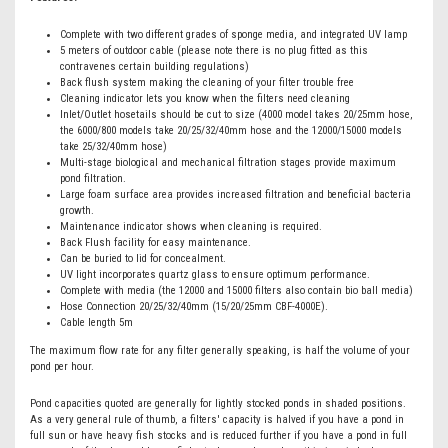
Complete with two different grades of sponge media, and integrated UV lamp
5 meters of outdoor cable (please note there is no plug fitted as this
contravenes certain building regulations)
Back flush system making the cleaning of your filter trouble free
Cleaning indicator lets you know when the filters need cleaning
Inlet/Outlet hosetails should be cut to size (4000 model takes 20/25mm hose,
the 6000/800 models take 20/25/32/40mm hose and the 12000/15000 models
take 25/32/40mm hose)
Multi-stage biological and mechanical filtration stages provide maximum
pond filtration.
Large foam surface area provides increased filtration and beneficial bacteria
growth.
Maintenance indicator shows when cleaning is required.
Back Flush facility for easy maintenance.
Can be buried to lid for concealment.
UV light incorporates quartz glass to ensure optimum performance.
Complete with media (the 12000 and 15000 filters also contain bio ball media)
Hose Connection 20/25/32/40mm (15/20/25mm CBF-4000E).
Cable length 5m
The maximum flow rate for any filter generally speaking, is half the volume of your
pond per hour.
Pond capacities quoted are generally for lightly stocked ponds in shaded positions.
As a very general rule of thumb, a filters' capacity is halved if you have a pond in
full sun or have heavy fish stocks and is reduced further if you have a pond in full