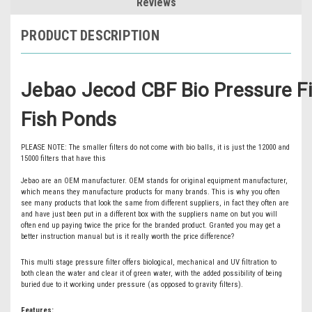
Reviews
PRODUCT DESCRIPTION
Jebao Jecod CBF Bio Pressure Fil
Fish Ponds
PLEASE NOTE: The smaller filters do not come with bio balls, it is just the 12000 and
15000 filters that have this
Jebao are an OEM manufacturer. OEM stands for original equipment manufacturer,
which means they manufacture products for many brands. This is why you often
see many products that look the same from different suppliers, in fact they often are
and have just been put in a different box with the suppliers name on but you will
often end up paying twice the price for the branded product. Granted you may get a
better instruction manual but is it really worth the price difference?
This multi stage pressure filter offers biological, mechanical and UV filtration to
both clean the water and clear it of green water, with the added possibility of being
buried due to it working under pressure (as opposed to gravity filters).
Features: