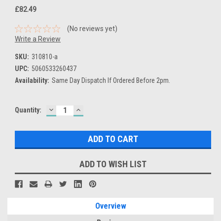
£82.49
(No reviews yet)
Write a Review
SKU:
310810-a
UPC:
5060533260437
Availability:
Same Day Dispatch If Ordered Before 2pm.
DECREASE
INCREASE
Current
Quantity:
QUANTITY:
QUANTITY:
Stock:
ADD TO WISH LIST
Overview