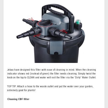
Jebao have designed this filter with ease of cleaning in mind. When the cleaning
indicator shows red (instead of green) the filter needs cleaning. Simply twist the
knob on the top to CLEAN and water will exit the filter via the 'Dirty' Water Outlet.
TOP TIP: Attach a hose to the waste outlet and put the water over your garden,
extremely good for plants!
Cleaning CBF filter