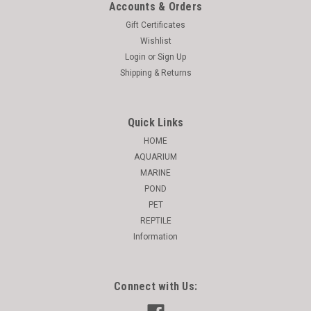
Accounts & Orders
Gift Certificates
Wishlist
Login
or
Sign Up
Shipping & Returns
Quick Links
HOME
AQUARIUM
MARINE
POND
PET
REPTILE
Information
Connect with Us: