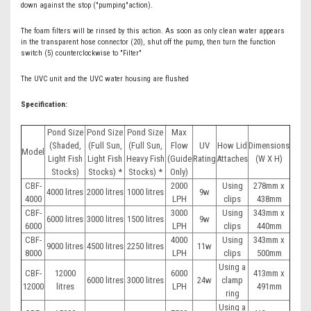
down against the stop ("pumping"action).
The foam filters will be rinsed by this action. As soon as only clean water appears
in the transparent hose connector (20), shut off the pump, then turn the function
switch (5) counterclockwise to "Filter"
The UVC unit and the UVC water housing are flushed
Specification:
Pond Size
Pond Size
Pond Size
Max
(Shaded,
(Full Sun,
(Full Sun,
Flow
UV
How Lid
Dimensions
Model
Light Fish
Light Fish
Heavy Fish
(Guide
Rating
Attaches
(W X H)
Stocks)
Stocks) *
Stocks) *
Only)
CBF-
2000
Using
278mm x
4000 litres
2000 litres
1000 litres
9w
4000
LPH
clips
438mm
CBF-
3000
Using
343mm x
6000 litres
3000 litres
1500 litres
9w
6000
LPH
clips
440mm
CBF-
4000
Using
343mm x
9000 litres
4500 litres
2250 litres
11w
8000
LPH
clips
500mm
Using a
CBF-
12000
6000
413mm x
6000 litres
3000 litres
24w
clamp
12000
litres
LPH
491mm
ring
Using a