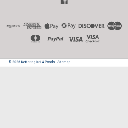
©
2026
Kettering Koi & Ponds
|
Sitemap