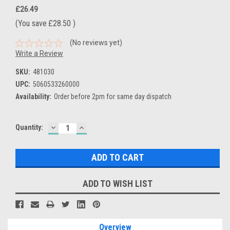
£26.49
(You save
£28.50
)
(No reviews yet)
Write a Review
SKU:
481030
UPC:
5060533260000
Availability:
Order before 2pm for same day dispatch
DECREASE
INCREASE
Current
Quantity:
QUANTITY:
QUANTITY:
Stock:
ADD TO WISH LIST
Overview