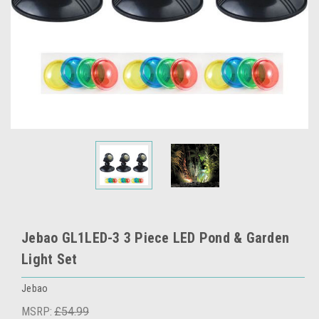
Jebao GL1LED-3 3 Piece LED Pond & Garden
Light Set
Jebao
MSRP:
£54.99