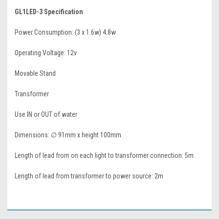
GL1LED-3 Specification
Power Consumption: (3 x 1.6w) 4.8w
Operating Voltage: 12v
Movable Stand
Transformer
Use IN or OUT of water
Dimensions:
∅ 91mm x height 100mm
Length of lead from on each light to transformer connection: 5m
Length of lead from transformer to power source: 2m