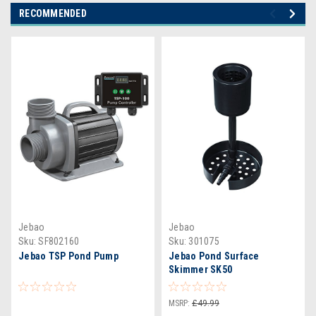
RECOMMENDED
Jebao
Jebao
Sku:
SF802160
Sku:
301075
Jebao TSP Pond Pump
Jebao Pond Surface
Skimmer SK50
MSRP:
£49.99