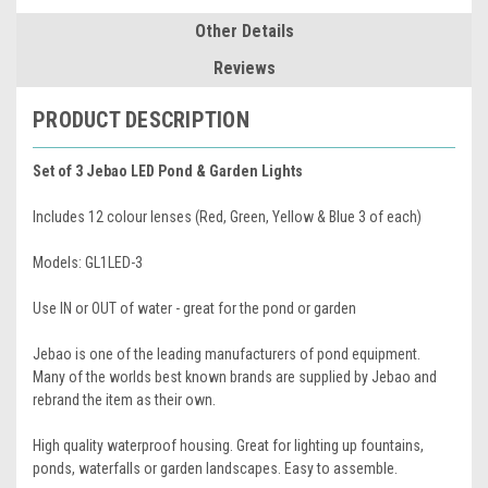
Other Details
Reviews
PRODUCT DESCRIPTION
Set of 3 Jebao LED Pond & Garden Lights
Includes 12 colour lenses (Red, Green, Yellow & Blue 3 of each)
Models: GL1LED-3
Use IN or OUT of water - great for the pond or garden
Jebao is one of the leading manufacturers of pond equipment.
Many of the worlds best known brands are supplied by Jebao and
rebrand the item as their own.
High quality waterproof housing. Great for lighting up fountains,
ponds, waterfalls or garden landscapes. Easy to assemble.