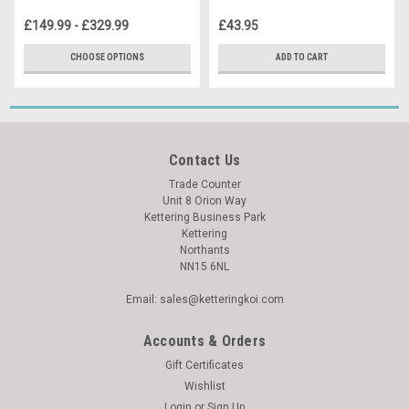
£149.99 - £329.99
£43.95
CHOOSE OPTIONS
ADD TO CART
Contact Us
Trade Counter
Unit 8 Orion Way
Kettering Business Park
Kettering
Northants
NN15 6NL
Email: sales@ketteringkoi.com
Accounts & Orders
Gift Certificates
Wishlist
Login
or
Sign Up