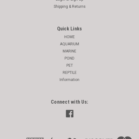
Shipping & Returns
Quick Links
HOME
AQUARIUM
MARINE
POND
PET
REPTILE
Information
Connect with Us: