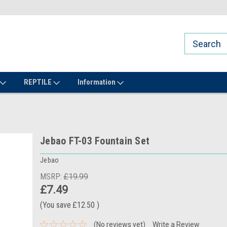
REPTILE
Information
Jebao FT-03 Fountain Set
Jebao
MSRP:
£19.99
£7.49
(You save
£12.50
)
(No reviews yet)
Write a Review