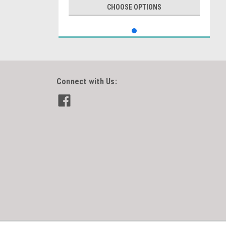
CHOOSE OPTIONS
Connect with Us: