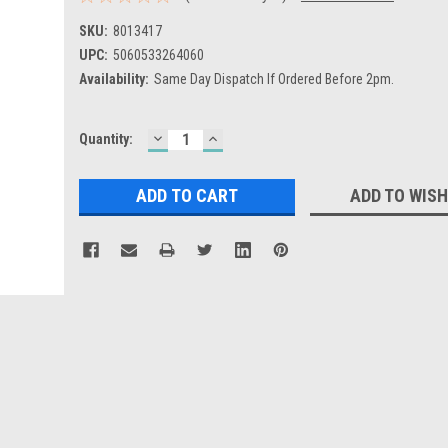
SKU:
8013417
UPC:
5060533264060
Availability:
Same Day Dispatch If Ordered Before 2pm.
DECREASE
INCREASE
Current
Quantity:
QUANTITY:
QUANTITY:
Stock:
ADD TO WISH