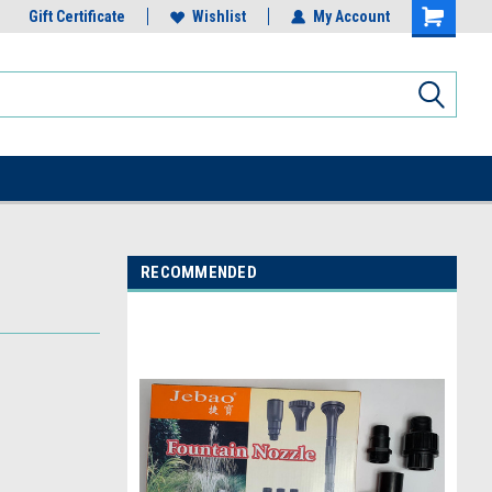
Gift Certificate
Wishlist
My Account
RECOMMENDED