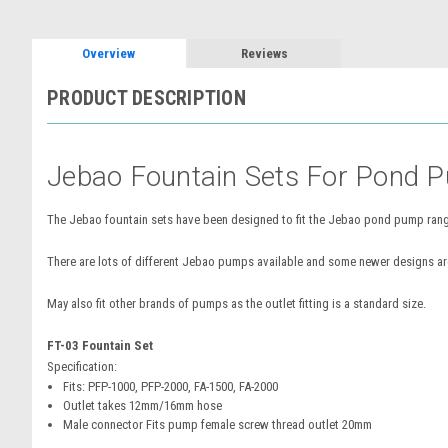
Overview
Reviews
PRODUCT DESCRIPTION
Jebao Fountain Sets For Pond 
The Jebao fountain sets have been designed to fit the Jebao pond pump range
There are lots of different Jebao pumps available and some newer designs are 
May also fit other brands of pumps as the outlet fitting is a standard size.
FT-03 Fountain Set
Specification:
Fits: PFP-1000,
PFP-2000,
FA-1500,
FA-2000
Outlet takes 12mm/16mm hose
Male connector Fits pump female screw thread outlet 20mm