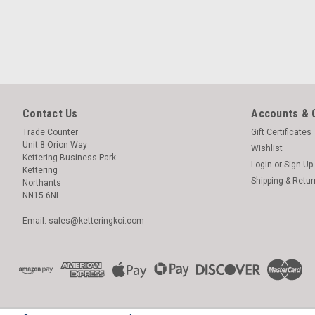
Contact Us
Accounts & 
Trade Counter
Gift Certificates
Unit 8 Orion Way
Wishlist
Kettering Business Park
Login
or
Sign Up
Kettering
Shipping & Retu
Northants
NN15 6NL
Email: sales@ketteringkoi.com