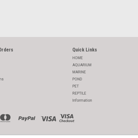
Orders
Quick Links
HOME
AQUARIUM
MARINE
rns
POND
PET
REPTILE
Information