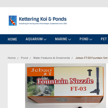
AQUARIUM
MARINE
POND
PET
HOME
Home
Pond
Water Features & Ornaments
Jebao FT-03 Fountain Set