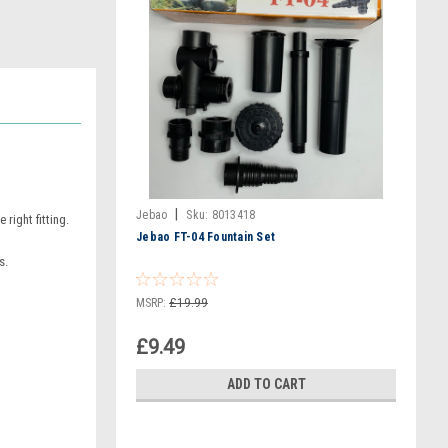
|
Jebao
Sku:
8013418
right fitting.
Jebao FT-04 Fountain Set
s.
MSRP:
£19.99
£9.49
ADD TO CART