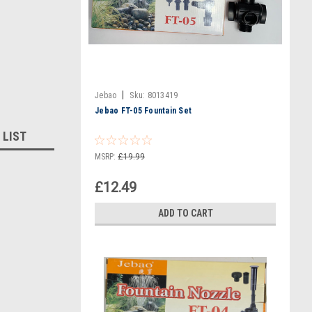
|
Jebao
Sku:
8013419
Jebao FT-05 Fountain Set
 LIST
MSRP:
£19.99
£12.49
ADD TO CART