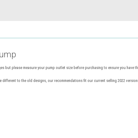
Pump
s but please measure your pump outlet size before purchasing to ensure you have the 
different to the old designs, our recommendations fit our current selling 2022 version