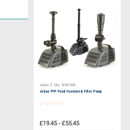
|
Jebao
Sku:
SF801485
Jebao PFP Pond Fountain & Filter Pump
£19.45 - £55.45