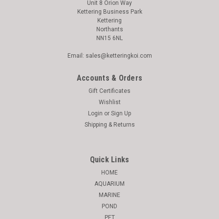
Unit 8 Orion Way
Kettering Business Park
Kettering
Northants
NN15 6NL
Email: sales@ketteringkoi.com
Accounts & Orders
Gift Certificates
Wishlist
Login
or
Sign Up
Shipping & Returns
Quick Links
HOME
AQUARIUM
MARINE
POND
PET