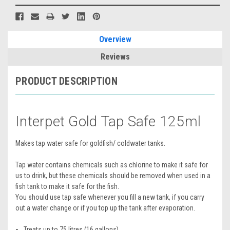
Overview
Reviews
PRODUCT DESCRIPTION
Interpet Gold Tap Safe 125ml
Makes tap water safe for goldfish/ coldwater tanks.
Tap water contains chemicals such as chlorine to make it safe for
us to drink, but these chemicals should be removed when used in a
fish tank to make it safe for the fish.
You should use tap safe whenever you fill a new tank, if you carry
out a water change or if you top up the tank after evaporation.
Treats up to 75 litres (16 gallons)