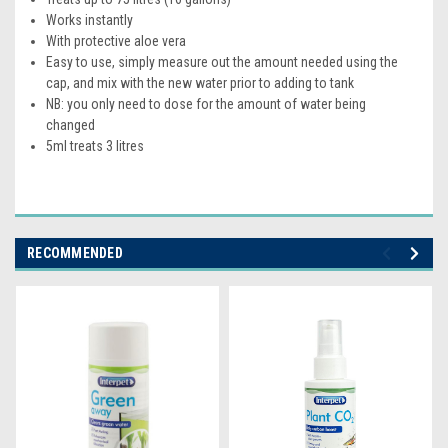
Works instantly
With protective aloe vera
Easy to use, simply measure out the amount needed using the
cap, and mix with the new water prior to adding to tank
NB: you only need to dose for the amount of water being
changed
5ml treats 3 litres
RECOMMENDED