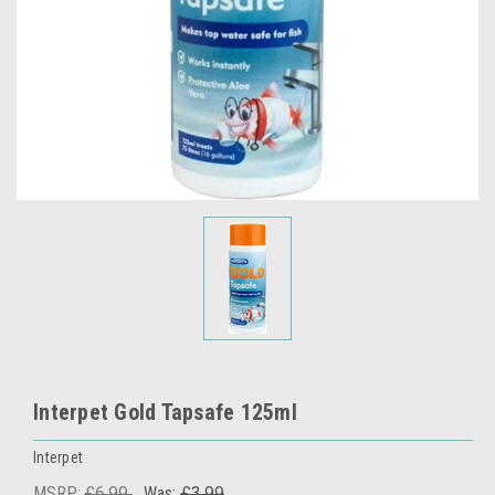
Interpet Gold Tapsafe 125ml
Interpet
MSRP:
£6.99
Was:
£3.99