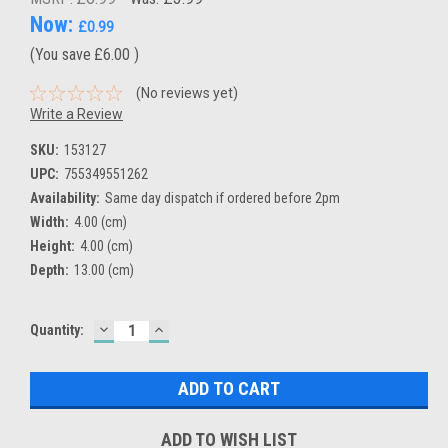
Now:
£0.99
(You save
£6.00
)
(No reviews yet)
Write a Review
SKU:
153127
UPC:
755349551262
Availability:
Same day dispatch if ordered before 2pm
Width:
4.00 (cm)
Height:
4.00 (cm)
Depth:
13.00 (cm)
DECREASE
INCREASE
Current
Quantity:
QUANTITY:
QUANTITY:
Stock:
ADD TO WISH LIST