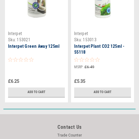
Interpet
Interpet
Sku:
153021
Sku:
153013
Interpet Green Away 125ml
Interpet Plant CO2 125ml -
55118
MSRP:
£6.49
£6.25
£5.35
ADD TO CART
ADD TO CART
Contact Us
Trade Counter