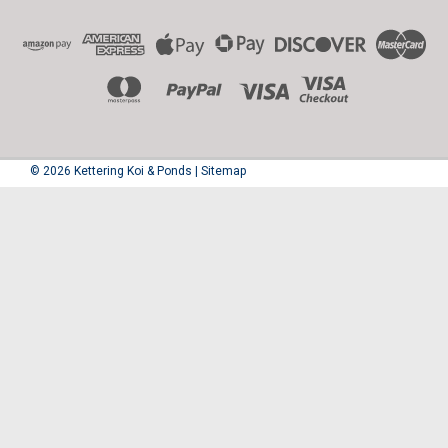
©
2026
Kettering Koi & Ponds
|
Sitemap