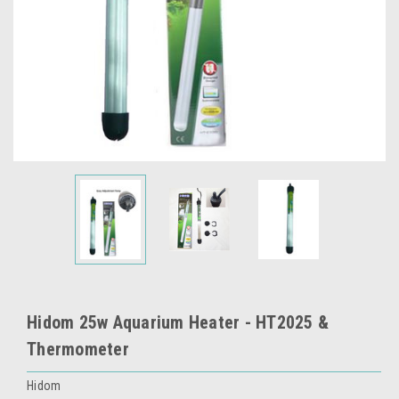
Hidom 25w Aquarium Heater - HT2025 &
Thermometer
Hidom