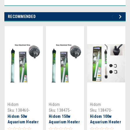
RECOMMENDED
Hidom
Hidom
Hidom
Sku:
138460-
Sku:
138475-
Sku:
138470-
Therm
Therm
Therm
Hidom 50w
Hidom 150w
Hidom 100w
Aquarium Heater
Aquarium Heater
Aquarium Heater
- HT2050 &
- HT2150 &
- HT2100 &