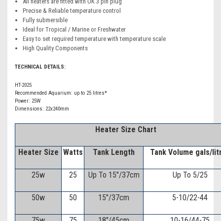
All heaters are fitted with UK 3 pin plug
Precise & Reliable temperature control
Fully submersible
Ideal for Tropical / Marine or Freshwater
Easy to set required temperature with temperature scale
High Quality Components
TECHNICAL DETAILS:
HT-2025
Recommended Aquarium: up to 25 litres*
Power: 25W
Dimensions: 22x240mm
H
eater Size Chart
Heater Size
Watts
Tank Length
Tank Volume gals/lit
25w
25
Up To 15"/37cm
Up To 5/25
50w
50
15"/37cm
5-10/22-44
75w
75
18"/45cm
10-16/44-75