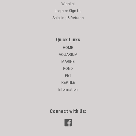
Wishlist
Login
or
Sign Up
Shipping & Returns
Quick Links
HOME
AQUARIUM
MARINE
POND
PET
REPTILE
Information
Connect with Us: