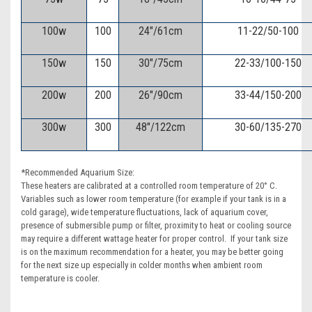
100w
100
24"/61cm
11-22/50-100
150w
150
30"/75cm
22-33/100-150
200w
200
26"/90cm
33-44/150-200
300w
300
48"/122cm
30-60/135-270
*Recommended Aquarium Size:
These heaters are calibrated at a controlled room temperature of 20° C.
Variables such as lower room temperature (for example if your tank is in a
cold garage), wide temperature fluctuations, lack of aquarium cover,
presence of submersible pump or filter, proximity to heat or cooling source
may require a different wattage heater for proper control. If your tank size
is on the maximum recommendation for a heater, you may be better going
for the next size up especially in colder months when ambient room
temperature is cooler.