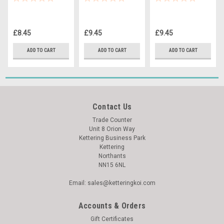
Thermometer
Thermometer
Thermometer
£8.45
£9.45
£9.45
ADD TO CART
ADD TO CART
ADD TO CART
Contact Us
Trade Counter
Unit 8 Orion Way
Kettering Business Park
Kettering
Northants
NN15 6NL
Email: sales@ketteringkoi.com
Accounts & Orders
Gift Certificates