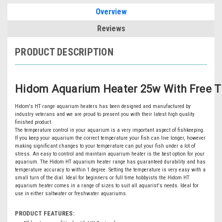
Overview
Reviews
PRODUCT DESCRIPTION
Hidom Aquarium Heater 25w With Free 
Hidom's HT range aquarium heaters has been designed and manufactured by
industry veterans and we are proud to present you with their latest high quality
finished product.
The temperature control in your aquarium is a very important aspect of fishkeeping.
If you keep your aquarium the correct temperature your fish can live longer, however
making significant changes to your temperature can put your fish under a lot of
stress. An easy to control and maintain aquarium heater is the best option for your
aquarium. The Hidom HT aquarium heater range has guaranteed durability and has
temperature accuracy to within 1 degree. Setting the temperature is very easy with a
small turn of the dial. Ideal for beginners or full time hobbyists the Hidom HT
aquarium heater comes in a range of sizes to suit all aquarist's needs. Ideal for
use in either saltwater or freshwater aquariums.
PRODUCT FEATURES: