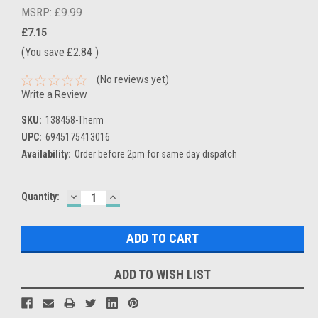
MSRP:
£9.99
£7.15
(You save
£2.84
)
(No reviews yet)
Write a Review
SKU:
138458-Therm
UPC:
6945175413016
Availability:
Order before 2pm for same day dispatch
DECREASE
INCREASE
Current
Quantity:
QUANTITY:
QUANTITY:
Stock:
ADD TO WISH LIST