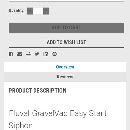
DECREASE
INCREASE
Quantity:
QUANTITY:
QUANTITY:
ADD TO WISH LIST
Overview
Reviews
PRODUCT DESCRIPTION
Fluval GravelVac Easy Start
Siphon