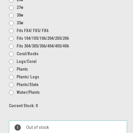
27w
30w
33w
Fits FX4/ FX5/ FX6
Fits 104/105/106/204/205/206
Fits 304/305/306/404/405/406
Coral/Rocks
Logs/Coral
Plants
Plants/ Logs
Plants/Slate
Water/Plants
Current Stock:
0
Out of stock