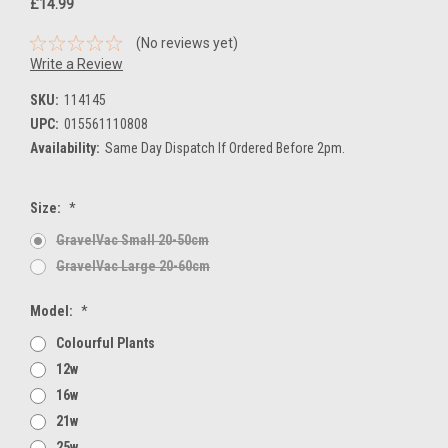
£14.99
(No reviews yet)
Write a Review
SKU:
114145
UPC:
015561110808
Availability:
Same Day Dispatch If Ordered Before 2pm.
Size:
*
GravelVac Small 20-50cm
GravelVac Large 20-60cm
Model:
*
Colourful Plants
12w
16w
21w
25w