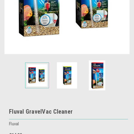
Fluval GravelVac Cleaner
Fluval