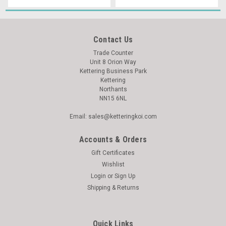
Contact Us
Trade Counter
Unit 8 Orion Way
Kettering Business Park
Kettering
Northants
NN15 6NL
Email: sales@ketteringkoi.com
Accounts & Orders
Gift Certificates
Wishlist
Login
or
Sign Up
Shipping & Returns
Quick Links