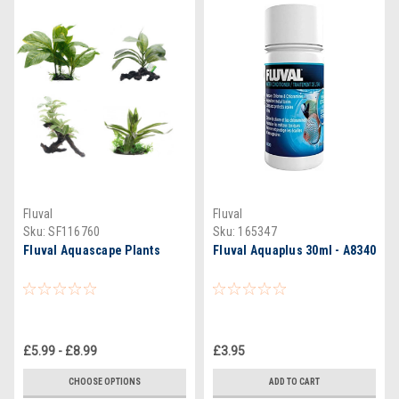
Fluval
Fluval
Sku:
SF116760
Sku:
165347
Fluval Aquascape Plants
Fluval Aquaplus 30ml - A8340
£5.99 - £8.99
£3.95
CHOOSE OPTIONS
ADD TO CART