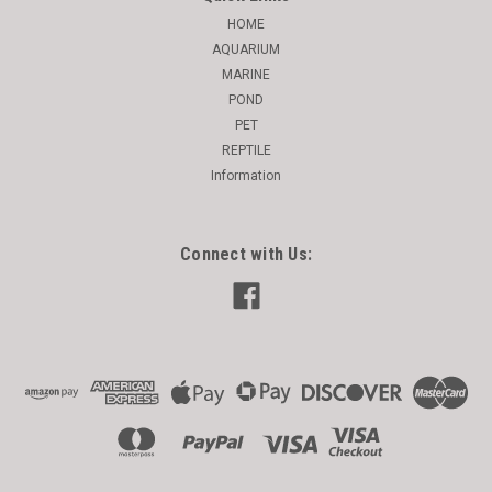
HOME
AQUARIUM
MARINE
POND
PET
REPTILE
Information
Connect with Us: