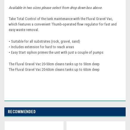
Available in two sizes please select from drop down box above.
Take Total Control of the tank maintenance with the Fluval Gravel Vac,
which features a convenient Thumb-operated flow regulator for fast and
easy waste removal.
• Suitable for all substrates (rock, gravel, sand)
• Includes extension for hard to reach areas
• Easy Start siphon primes the unit with just a couple of pumps
The Fluval Gravel Vac 20-50cm cleans tanks up to 50cm deep
The Fluval Gravel Vac 20-60cm cleans tanks up to 60cm deep
RECOMMENDED