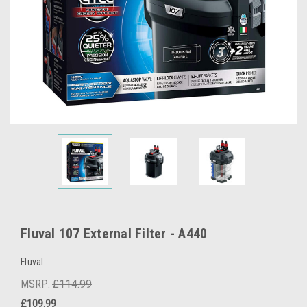
Fluval 107 External Filter - A440
Fluval
MSRP:
£114.99
£109.99