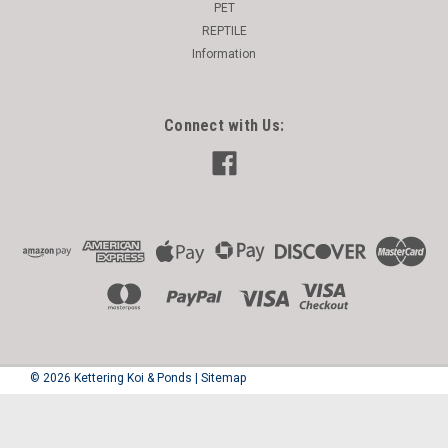
PET
REPTILE
Information
Connect with Us:
©
2026
Kettering Koi & Ponds
|
Sitemap