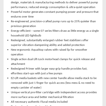
design, materials & manufacturing methods to deliver powerful pump
performance, reduced energy consumption & ultra-quiet operation
Powerful motor generates constant pumping power and pressure that
endures over time
Re-engineered, precision-crafted pump runs up to 25% quieter than
previous generation
Energy-efficient – some 07 series filters draw as little energy as a single
household LED lightbulb
Redesigned, substantially enlarged rubber feet stabilizers offer
superior vibration-dampening ability and added protection
New ergonomic AquaStop valves with raised lip for smoother
operation
Single action dual Lift-Lock motorhead clamps for quick release and
attachment
Redesigned Primer with larger easy-grip handle provides fast,
effortless start-ups with just a few pumps
EZ-Lift media baskets with new center handle allow media stack to be
removed with just 1 finger for quick access (less mess & no need to
empty canister of water)
Unique vertical pre-filter cartridge with independent access provides
more surface area and better mechanical filtration
All necessary authentic Fluval media included