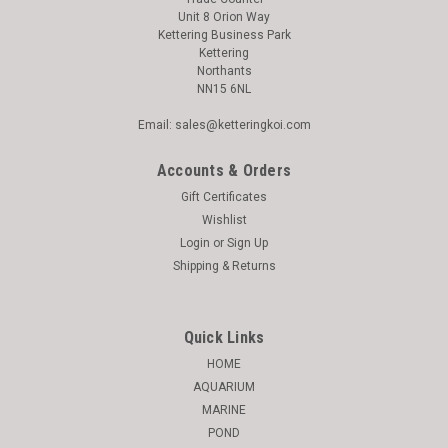
Unit 8 Orion Way
Kettering Business Park
Kettering
Northants
NN15 6NL
Email: sales@ketteringkoi.com
Accounts & Orders
Gift Certificates
Wishlist
Login
or
Sign Up
Shipping & Returns
Quick Links
HOME
AQUARIUM
MARINE
POND