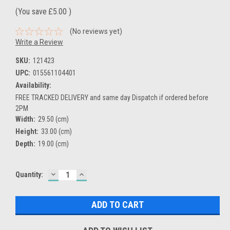
(You save
£5.00
)
(No reviews yet)
Write a Review
SKU:
121423
UPC:
015561104401
Availability:
FREE TRACKED DELIVERY and same day Dispatch if ordered before
2PM
Width:
29.50 (cm)
Height:
33.00 (cm)
Depth:
19.00 (cm)
DECREASE
INCREASE
Current
Quantity:
QUANTITY:
QUANTITY:
Stock: