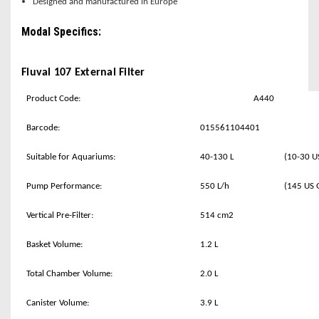
Designed and manufactured in Europe
Modal Specifics:
Fluval 107 External Filter
Product Code:
A440
Barcode:
015561104401
Suitable for Aquariums:
40-130 L
(10-30 U
Pump Performance:
550 L/h
(145 US 
Vertical Pre-Filter:
514 cm2
Basket Volume:
1.2 L
Total Chamber Volume:
2.0 L
Canister Volume:
3.9 L