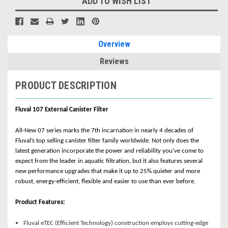
ADD TO WISH LIST
Overview
Reviews
PRODUCT DESCRIPTION
Fluval 107 External Canister Filter
All-New 07 series marks the 7th incarnation in nearly 4 decades of
Fluval’s top selling canister filter family worldwide. Not only does the
latest generation incorporate the power and reliability you’ve come to
expect from the leader in aquatic filtration, but it also features several
new performance upgrades that make it up to 25% quieter and more
robust, energy-efficient, flexible and easier to use than ever before.
Product Features:
Fluval eTEC (Efficient Technology) construction employs cutting-edge