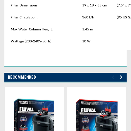
Filter Dimensions:
19 x 18 x 35 cm
(7.5” x 7
Filter Circulation:
360 L/h
(95 US G
Max Water Column Height:
1.45 m
Wattage (230-240V/50Hz):
10 W
RECOMMENDED