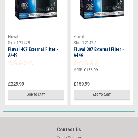
Fluval
Fluval
Sku:
121429
Sku:
121427
Fluval 407 External Filter -
Fluval 307 External Filter -
A449
A446
MSRP:
£166.99
£229.99
£159.99
ADD TO CART
ADD TO CART
Contact Us
Trade Counter