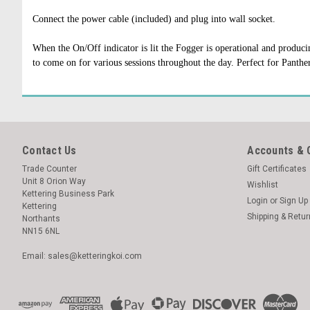
Connect the power cable (included) and plug into wall socket.
When the On/Off indicator is lit the Fogger is operational and produc
to come on for various sessions throughout the day. Perfect for Panthe
Contact Us
Accounts & 
Trade Counter
Gift Certificates
Unit 8 Orion Way
Wishlist
Kettering Business Park
Login
or
Sign Up
Kettering
Shipping & Retu
Northants
NN15 6NL
Email: sales@ketteringkoi.com