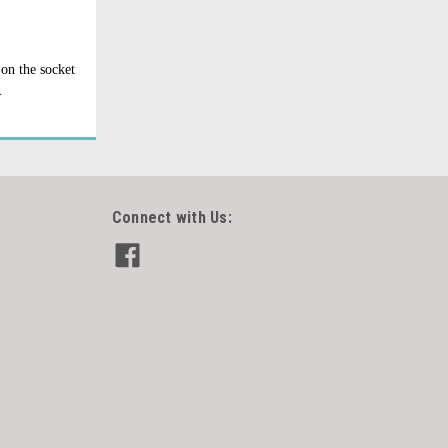
 on the socket
.
Connect with Us: