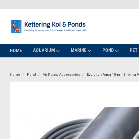
AQUARIUM
MARINE
POND
PET
HOME
Home
Pond
Air Pump Accessories
Evolution Aqua 10mm Sinking Ai