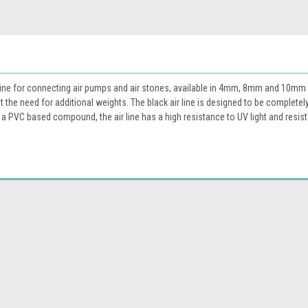
r line for connecting air pumps and air stones, available in 4mm, 8mm and 10mm 
 the need for additional weights. The black air line is designed to be completel
m a PVC based compound, the air line has a high resistance to UV light and resist