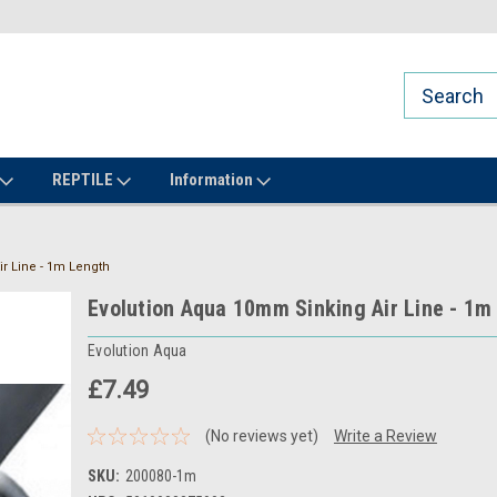
REPTILE
Information
r Line - 1m Length
Evolution Aqua 10mm Sinking Air Line - 1m
Evolution Aqua
£7.49
(No reviews yet)
Write a Review
SKU:
200080-1m