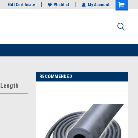
Gift Certificate
Wishlist
My Account
RECOMMENDED
 Length