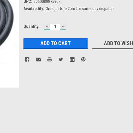
UPC:
5060088875902
Availability:
Order before 2pm for same day dispatch
DECREASE
INCREASE
Current
Quantity:
QUANTITY:
QUANTITY:
Stock:
ADD TO WISH