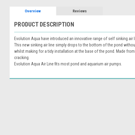
Overview
Reviews
PRODUCT DESCRIPTION
Evolution Aqua have introduced an innovative range of self sinking ai
This new sinking air line simply drops to the bottom of the pond without
whilst making for a tidy installation at the base of the pond. Made fro
cracking.
Evolution Aqua Air Line fits most pond and aquarium air pumps.