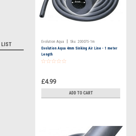
|
Evolution Aqua
Sku:
200075-1m
 LIST
Evolution Aqua 4mm Sinking Air Line - 1 meter
Length
£4.99
ADD TO CART