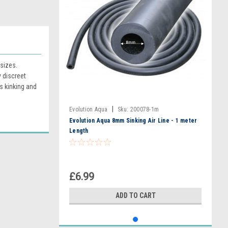
sizes.
y discreet
s kinking and
|
Evolution Aqua
Sku:
200078-1m
Evolution Aqua 8mm Sinking Air Line - 1 meter
Length
£6.99
ADD TO CART