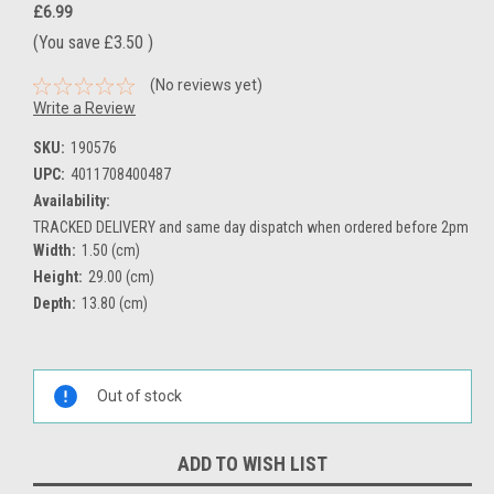
£6.99
(You save
£3.50
)
(No reviews yet)
Write a Review
SKU:
190576
UPC:
4011708400487
Availability:
TRACKED DELIVERY and same day dispatch when ordered before 2pm
Width:
1.50 (cm)
Height:
29.00 (cm)
Depth:
13.80 (cm)
Current
Stock:
Out of stock
ADD TO WISH LIST