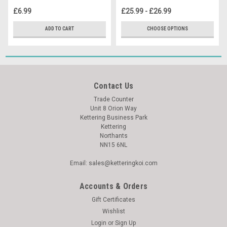
£6.99
£25.99 - £26.99
ADD TO CART
CHOOSE OPTIONS
Contact Us
Trade Counter
Unit 8 Orion Way
Kettering Business Park
Kettering
Northants
NN15 6NL
Email: sales@ketteringkoi.com
Accounts & Orders
Gift Certificates
Wishlist
Login
or
Sign Up