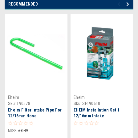
RECOMMENDED
Eheim
Eheim
Sku:
190578
Sku:
SF190610
Eheim Filter Intake Pipe For
EHEIM Installation Set 1 -
12/16mm Hose
12/16mm Intake
MSRP:
£8.49