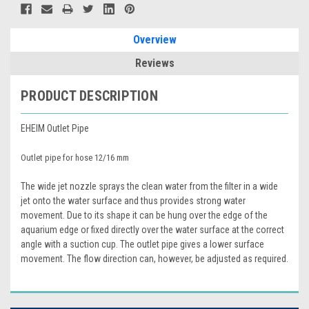
Overview
Reviews
PRODUCT DESCRIPTION
EHEIM Outlet Pipe
Outlet pipe for hose 12/16 mm
The wide jet nozzle sprays the clean water from the filter in a wide
jet onto the water surface and thus provides strong water
movement. Due to its shape it can be hung over the edge of the
aquarium edge or fixed directly over the water surface at the correct
angle with a suction cup. The outlet pipe gives a lower surface
movement. The flow direction can, however, be adjusted as required.