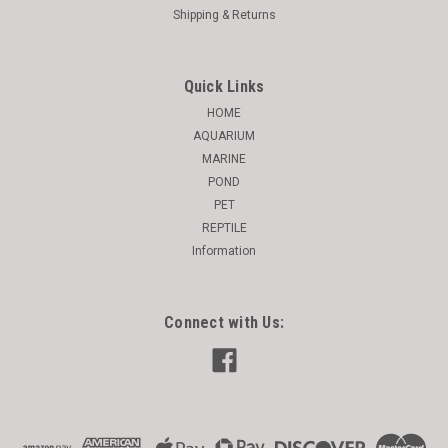
Shipping & Returns
Quick Links
HOME
AQUARIUM
MARINE
POND
PET
REPTILE
Information
Connect with Us: