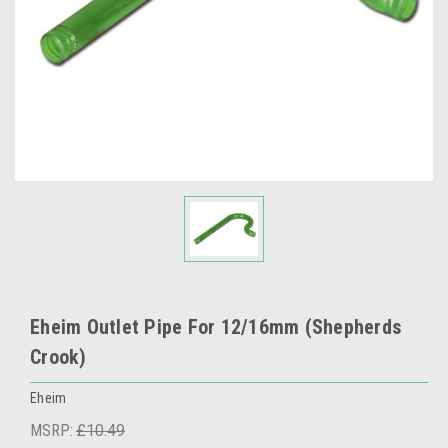
Eheim Outlet Pipe For 12/16mm (Shepherds
Crook)
Eheim
MSRP:
£10.49